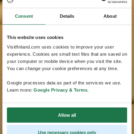
Consent
Details
About
This website uses cookies
Visitfinland.com uses cookies to improve your user
experience. Cookies are small text files that are saved on
your computer or mobile device when you visit the site.
You can change your cookie preferences at any time.
Google processes data as part of the services we use.
Learn more:
Google Privacy & Terms
.
Allow all
Use necessary cookies only