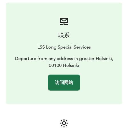
Includes:
• Private Car of high standard. Mercedes,
Lexus or Audi standard vehicles
• Driver who speaks
English & Finnish
联系
LSS Long Special Services
Departure from any address in greater Helsinki,
00100 Helsinki
访问网站