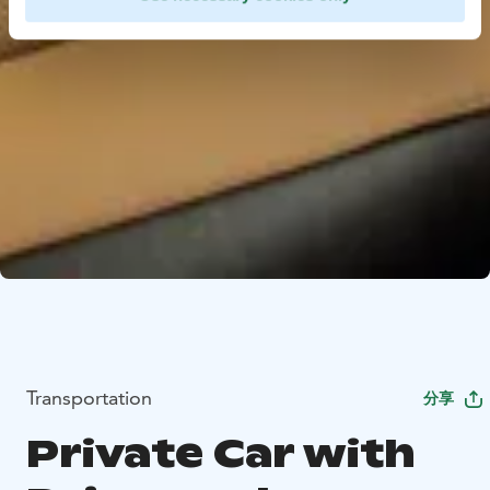
Transportation
分享
Private Car with