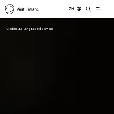
ZH
Visit Finland
Credits:
LSS Long Special Services