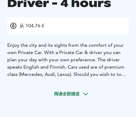
Driver - 4 hours
从 104.76 €
Enjoy the city and its sights from the comfort of your
own Private Car. With a Private Car & driver you can
plan your day with your own preference. The driver
speaks English and Finnish. Cars used are of premium
class (Mercedes, Audi, Lexus). Should you wish to tour
Helsinki the drivers can give you a good overview of
the city.
阅读全部描述
Note: Please see meeting instructions for this product.
Information listed vary pending on your choice of pick-
up location. Always refer to the meeting instructions
noted on your tour booking confirmation. The rates
are valid for departures and touring within the greater
Helsinki area including Porvoo.