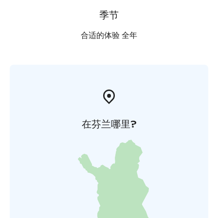
季节
合适的体验 全年
在芬兰哪里?