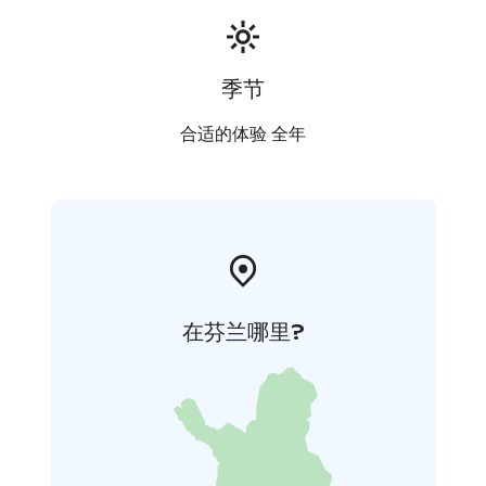
季节
合适的体验 全年
在芬兰哪里?