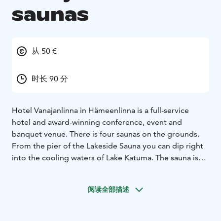
saunas
从 50 €
时长 90 分
Hotel Vanajanlinna in Hämeenlinna is a full-service
hotel and award-winning conference, event and
banquet venue. There is four saunas on the grounds.
From the pier of the Lakeside Sauna you can dip right
into the cooling waters of Lake Katuma. The sauna is
situated near the Manor, on the other side of a brick
wall, for improved privacy. The Lakeside Sauna has a
阅读全部描述
spacious room to entertain 25, a serving kitchen and
two saunas for up to seven at a time, as well as a large
terrace.