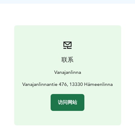
Linna Sauna is situated in the Southern Wing of the
Main Building and has its own private room for
entertaining (up to 15 people) and large sauna
facilities.
The Golf Club Sauna facilities serve Vanajanlinna guests
outside of golfing season. The spacious, and high-
standard dressing rooms and spacious sauna- and
washing facilities make for a pleasant sauna, even for
联系
larger groups.
Vanajanlinna is also the site of one of the top golf
Vanajanlinna
courses in Finland - Linna Golf, which is the only
European Tour Destinations in Finland.
Vanajanlinnantie 476, 13330 Hämeenlinna
访问网站