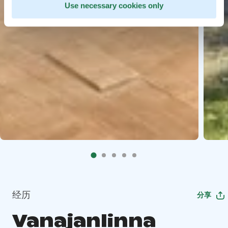
Use necessary cookies only
经历
分享
Vanajanlinna