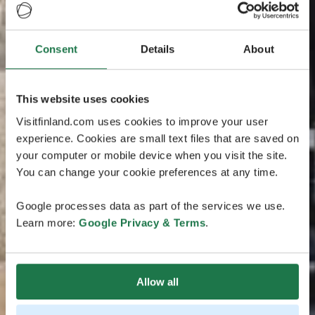
Consent
Details
About
This website uses cookies
Visitfinland.com uses cookies to improve your user
experience. Cookies are small text files that are saved on
your computer or mobile device when you visit the site.
You can change your cookie preferences at any time.
Google processes data as part of the services we use.
Learn more:
Google Privacy & Terms
.
Allow all