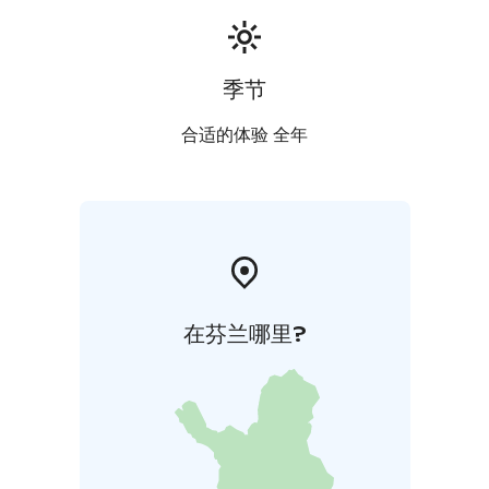
季节
合适的体验 全年
在芬兰哪里?