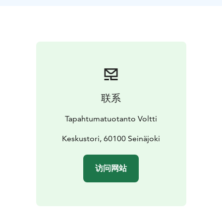
use ActionTrack mobile app. The game leader guides
the group into action and, in the end, announces the
results and rewards the winning team.
Remember weather appropriate clothing and shoes.
联系
Tapahtumatuotanto Voltti
Keskustori, 60100 Seinäjoki
访问网站