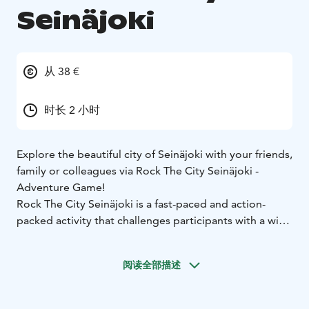
Seinäjoki
从 38 €
时长 2 小时
Explore the beautiful city of Seinäjoki with your friends,
family or colleagues via Rock The City Seinäjoki -
Adventure Game!
Rock The City Seinäjoki is a fast-paced and action-
packed activity that challenges participants with a wide
variety of tasks that require ingenuity, dexterity and
teamwork, as well as lightly sportive, co-operative
阅读全部描述
tasks. This is great way to explore the city with your
team in whole new way!
The City Adventure Game takes place with the easy-to-