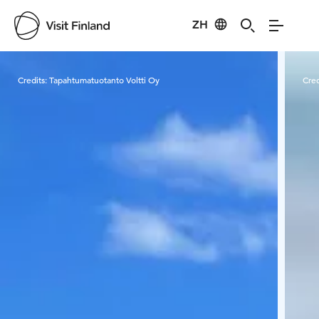
ZH
Visit Finland
Credits:
Tapahtumatuotanto Voltti Oy
Cred