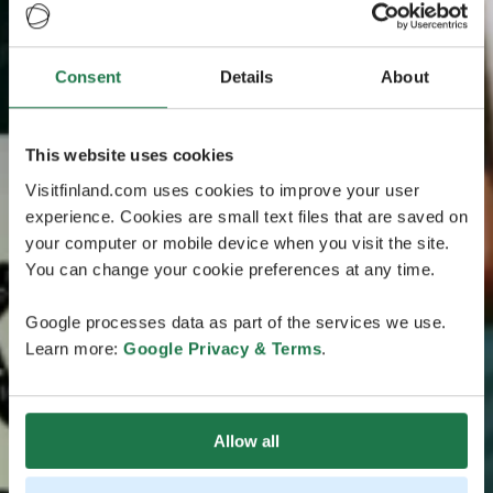
Consent
Details
About
This website uses cookies
Visitfinland.com uses cookies to improve your user
experience. Cookies are small text files that are saved on
your computer or mobile device when you visit the site.
You can change your cookie preferences at any time.
Google processes data as part of the services we use.
Learn more:
Google Privacy & Terms
.
Allow all