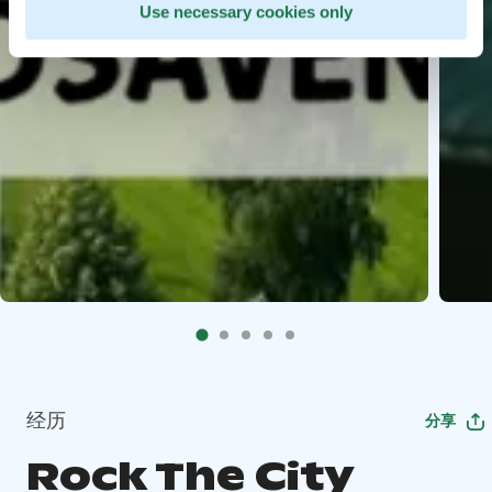
Use necessary cookies only
经历
分享
Rock The City