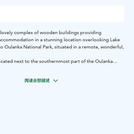
 lovely complex of wooden buildings providing
accommodation in a stunning location overlooking Lake
 Oulanka National Park, situated in a remote, wonderful,
cated next to the southernmost part of the Oulanka
nland's most popular hiking trail, the Karhunkierros (Bear's
ierros (Little Bear Trail) day trail lives and pulsates around
阅读全部描述
h its canyons and rapids draws us to adventures and offers
iences all year round.
dings have a total of 18 rooms. The smaller rooms on the
t access to the surrounding nature. The larger upstairs
lcony and a spacious loft with the possibility of extra
ups of friends.
night in the peace of nature in the middle of the forest,
or traffic noise. There is no television, radio or minibar in