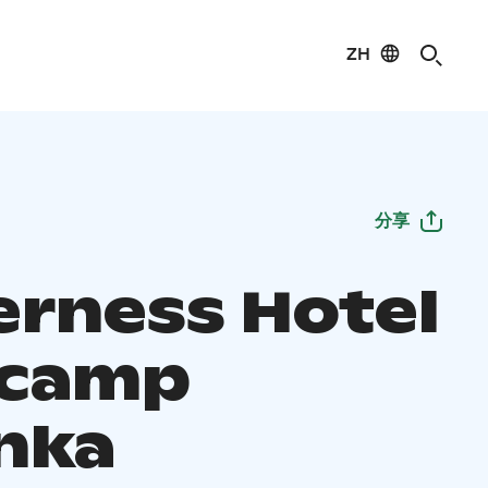
ZH
分享
erness Hotel
ecamp
nka