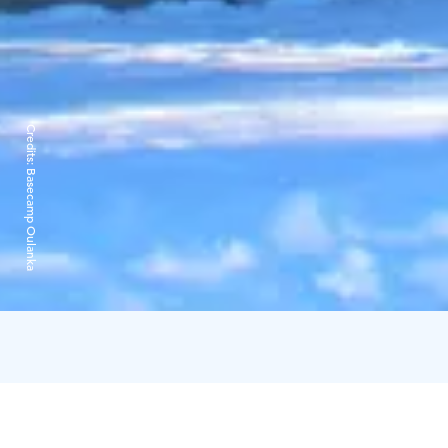
Credits:
Basecamp Oulanka