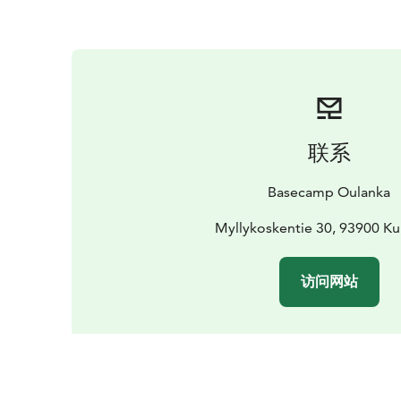
联系
Basecamp Oulanka
Myllykoskentie 30, 93900 K
访问网站