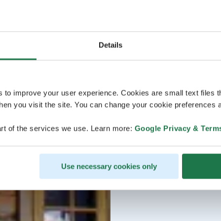
Details
s to improve your user experience. Cookies are small text files 
en you visit the site. You can change your cookie preferences a
rt of the services we use. Learn more:
Google Privacy & Term
Use necessary cookies only