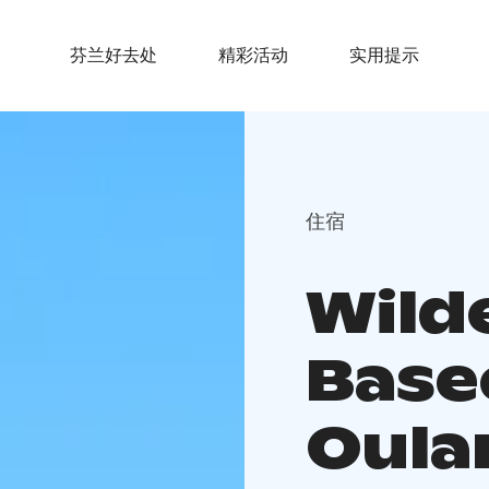
芬兰好去处
精彩活动
实用提示
住宿
Wild
Bas
Oula