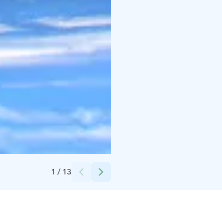
Credits:
Basecamp Oulanka
1
/
13