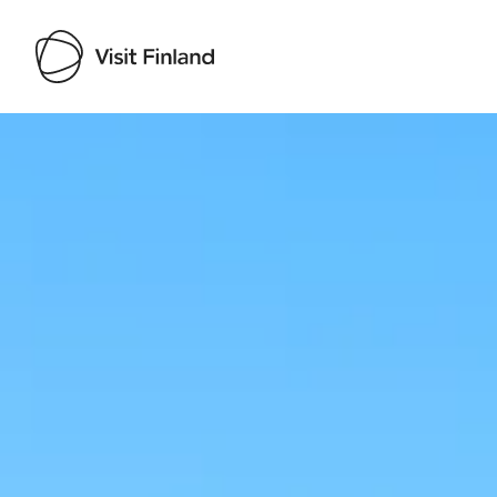
Visit Finland