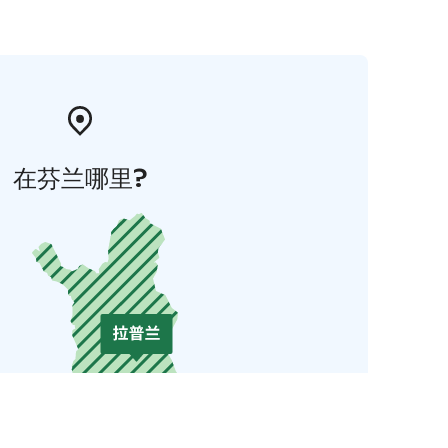
在芬兰哪里?