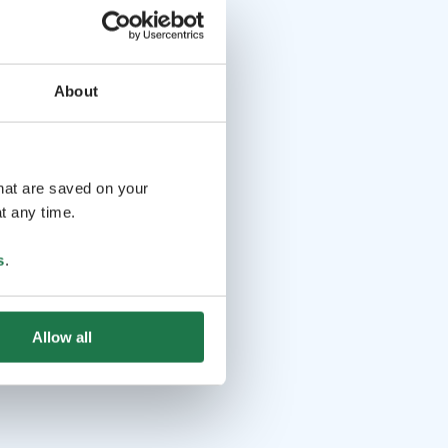
About
that are saved on your
t any time.
s
.
Allow all