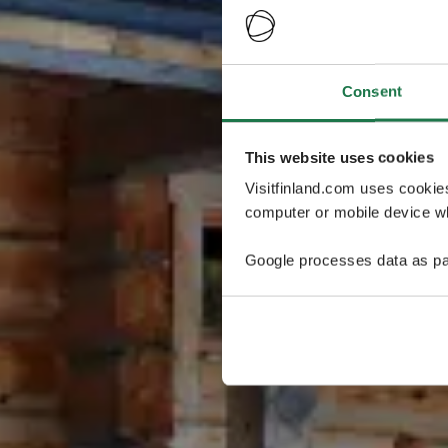
Consent
This website uses cookies
Visitfinland.com uses cookie
computer or mobile device wh
Google processes data as pa