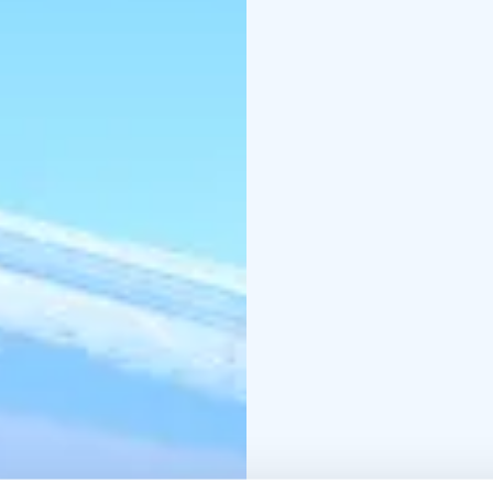
the rooms - your living
charming lakeside fire