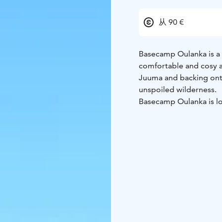
从 90 €
Basecamp Oulanka is a
comfortable and cosy 
Juuma and backing onto
unspoiled wilderness.
Basecamp Oulanka is lo
National Park, along Fi
Trail). The Pieni Karhunk
us. Kitkajoki river wit
delightful nature exper
Our two log hotel buil
ground floor have direc
rooms have their own ba
beds for families or gro
With us you spend your 
without light pollution 