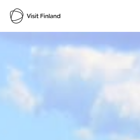
Visit Finland