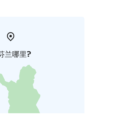
芬兰哪里?