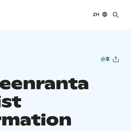
ZH
分享
eenranta
ist
rmation