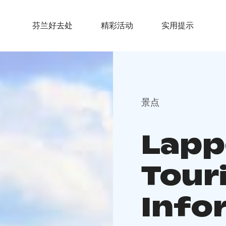
芬兰好去处
精彩活动
实用提示
景点
Lapp
Tour
Info