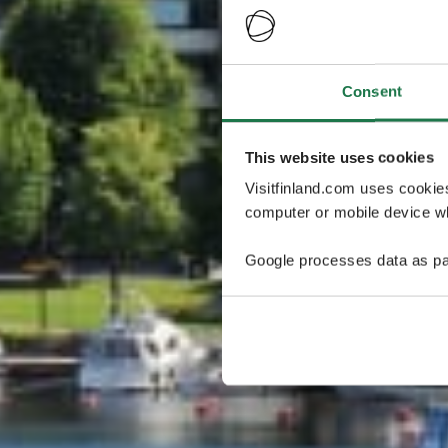
Consent
This website uses cookies
Visitfinland.com uses cookie
computer or mobile device wh
Google processes data as pa