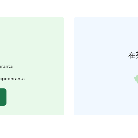
在
nranta
appeenranta