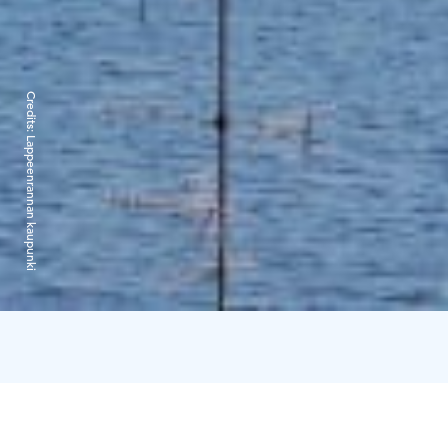
Credits:
Lappeenrannan kaupunki