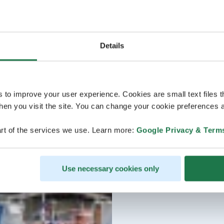
Details
s to improve your user experience. Cookies are small text files 
en you visit the site. You can change your cookie preferences a
rt of the services we use. Learn more:
Google Privacy & Term
Use necessary cookies only