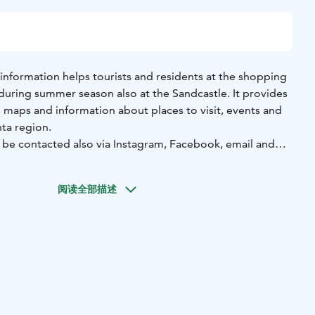
information helps tourists and residents at the shopping
 during summer season also at the Sandcastle. It provides
, maps and information about places to visit, events and
nta region.
n be contacted also via Instagram, Facebook, email and
阅读全部描述