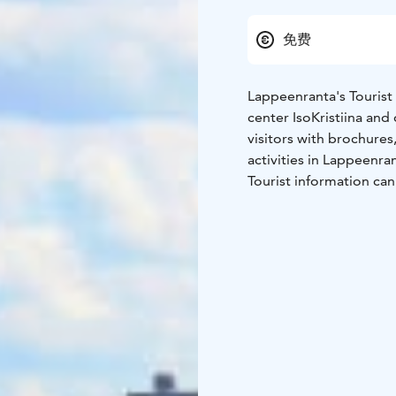
免费
Lappeenranta's Tourist 
center IsoKristiina and
visitors with brochures
activities in Lappeenra
Tourist information ca
phone.