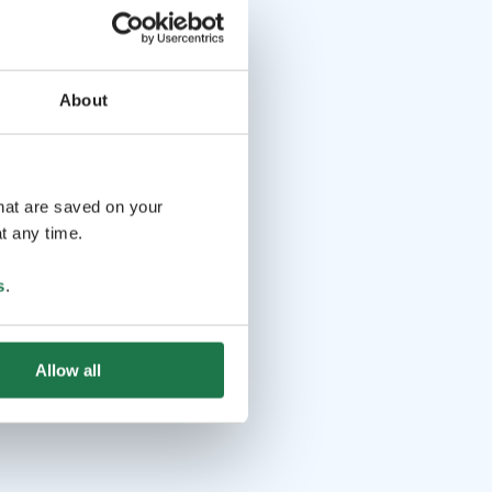
About
that are saved on your
t any time.
s
.
Allow all