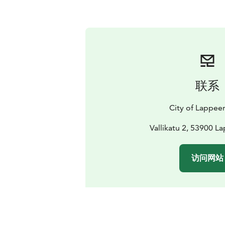
联系
City of Lappee
Vallikatu 2, 53900 L
访问网站