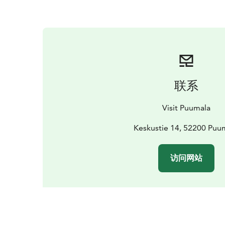
联系
Visit Puumala
Keskustie 14, 52200 Puu
访问网站