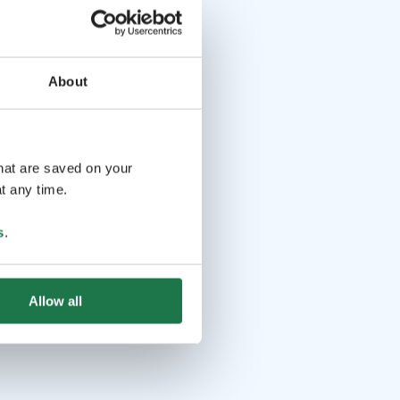
About
that are saved on your
t any time.
s
.
Allow all