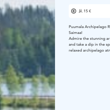
从 15 €
Puumala Archipelago Ro
Saimaa!
Admire the stunning ar
and take a dip in the s
relaxed archipelago at
along the way.
The Puumala Archipelag
bridges and eskers. Th
many cozy places to st
recommend to divide it 
because there's a lot to
You will find fascinati
accommodation and rel
Here you can find three
route (tickets required)