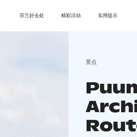
芬兰好去处
精彩活动
实用提示
景点
Puum
Arch
Rout