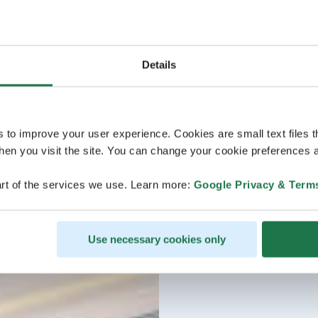
Details
s to improve your user experience. Cookies are small text files 
en you visit the site. You can change your cookie preferences a
rt of the services we use. Learn more:
Google Privacy & Term
Use necessary cookies only