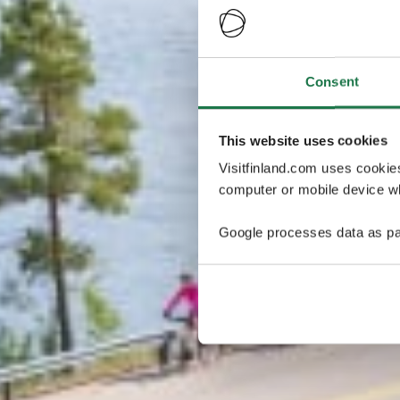
Consent
This website uses cookies
Visitfinland.com uses cookie
computer or mobile device wh
Google processes data as pa