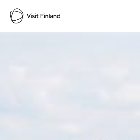
Visit Finland