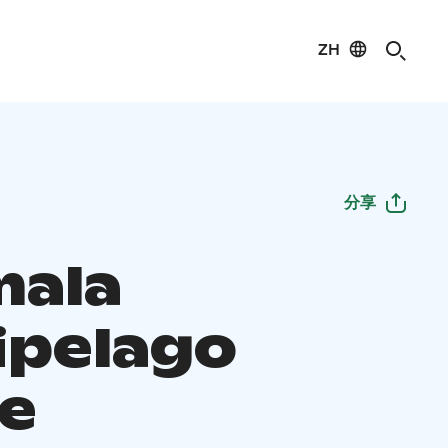
ZH
分享
ala
ipelago
e