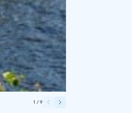
Credits:
Visit Finland / Juho Kuva
1
/
9