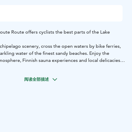
ute Route offers cyclists the best parts of the Lake
chipelago scenery, cross the open waters by bike ferries,
parkling water of the finest sandy beaches. Enjoy the
mosphere, Finnish sauna experiences and local delicacies
o Route offers 60 km of pleasant cycling through islands,
阅读全部描述
ere are many starting points around Puumala, as well as
ay. The route can be explored in one day, but we
into parts to enjoy and spend several days in the area,
 see!
ng Saimaa Geopark & nature sites, exciting stories, unique
axed camping destinations to explore.
 ferries:
Norppa II - the bike ferry of Puumala archipelago
Hätinvirran lossi - a public ferry leads to Niinisaari island