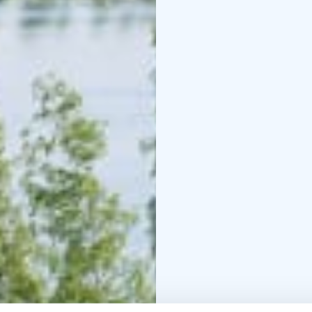
located 10 km from the 
leads from Puumala arc
(Sarviniemi)
By bicycle ferries, yo
(Puumala 60 km & Saima
explore on the road – it
the bike, you truly exp
Check out the local ser
site.
It’s time to plan your 
Kesä 2026