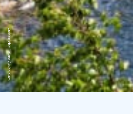
Credits:
Visit Finland / Juho Kuva