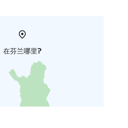
在芬兰哪里?