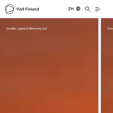
ZH
Visit Finland
Credits:
Lapland Welcome Ltd
Cred