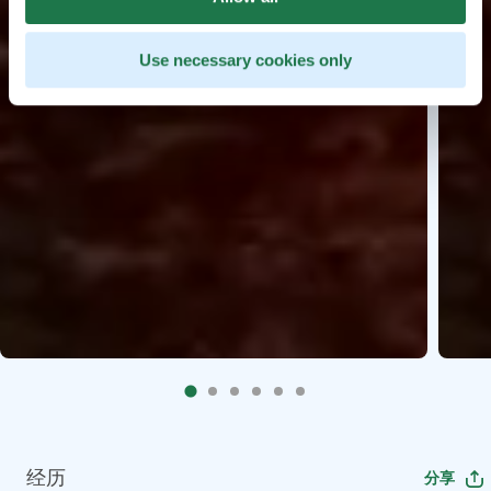
Use necessary cookies only
经历
分享