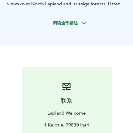
views over North Lapland and its taiga forests. Listen
to stories about local nature and life in the wilds while
barbequing by the open fire. Our destination is an
阅读全部描述
impressive wild mountain area between Ivalo and
Saariselka. The program includes some Lappish
shamanism, see your future in a piece of metal ? 🙂
Sparkling wine and snacks are catered to celebrate
your visit here in the North. There is a good chance
you will also spot wildlife during this adventure. A
tremendous trip to truly experience the nightless night
and Lapland as its most beautiful.
The midnight sun in Lapland occurs during the summer
months in May, June and July. Duration 4 h including
return transfers from your hotel. Large wild forests
联系
around are really worth seeing! We have received great
feedback from this tour for years.
Lapland Welcome
In very northernmost regions the sun will not set for 73
days and in these parts, the sun will be visible at the
1 Kelotie, 99830 Inari
hour of Midnight and beyond. The midnight sun is