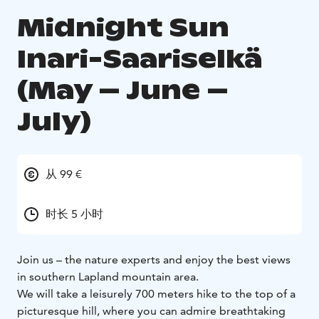
Midnight Sun
Inari-Saariselkä
(May – June –
July)
从 99 €
时长 5 小时
Join us – the nature experts and enjoy the best views
in southern Lapland mountain area.
We will take a leisurely 700 meters hike to the top of a
picturesque hill, where you can admire breathtaking