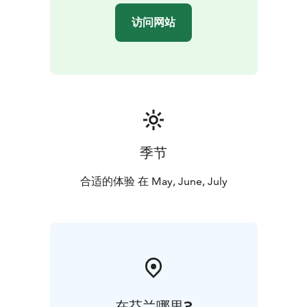
described as a natural phenomenon. This phenomenon
访问网站
occurs because the Earth’s Axis is tilted in respect of its
orbit around the sun and it will only occur in the North
of the Arctic Circle and South of the Antarctic Circle.
The locals in Lapland are familiar with the seasons in
Lapland, and with the polar nights and midnight sun
and it very rarely affects them. People here in the north
sleep less in summer time and more in winter time.
New houses are built in summer time, winter time is
季节
traditionally more just relaxing time concentrating on
work indoors. Midsummer time is the most active time
合适的体验 在 May, June, July
in a year…
Offered between 21st of May and 21st of July. Starts at
9 PM. Enjoy!
BOOK ACTIVITIES ONLINE AND SAVE! WE OFFER 2%
DISCOUNT FOR ONLINE BOOKINGS
在芬兰哪里?