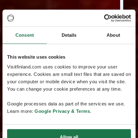
Consent
Details
About
This website uses cookies
Visitfinland.com uses cookies to improve your user
experience. Cookies are small text files that are saved on
your computer or mobile device when you visit the site.
You can change your cookie preferences at any time.
Google processes data as part of the services we use.
Learn more:
Google Privacy & Terms
.
Allow all