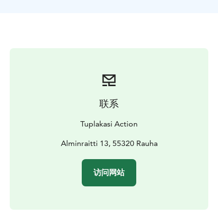
联系
Tuplakasi Action
Alminraitti 13, 55320 Rauha
访问网站