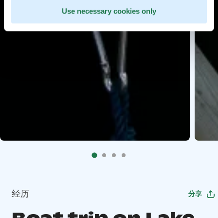
Use necessary cookies only
经历
分享