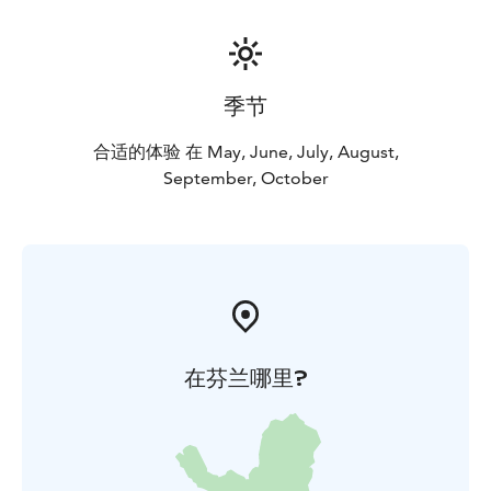
季节
合适的体验 在 May, June, July, August,
September, October
在芬兰哪里?