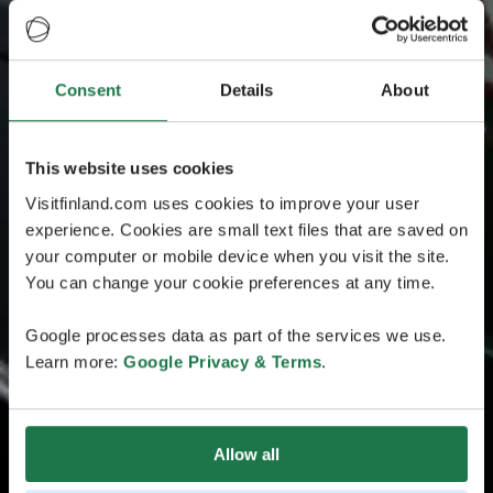
Consent
Details
About
This website uses cookies
Visitfinland.com uses cookies to improve your user
experience. Cookies are small text files that are saved on
your computer or mobile device when you visit the site.
You can change your cookie preferences at any time.
Google processes data as part of the services we use.
Learn more:
Google Privacy & Terms
.
Allow all