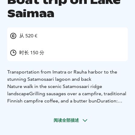
Boat trip on Lake
Saimaa
从 520 €
时长 150 分
Transportation from Imatra or Rauha harbor to the
stunning Satamosaari lagoon and back
Nature walk in the scenic Satamosaari ridge
landscape
Grilling sausages over a campfire, traditional
Finnish campfire coffee, and a butter bun
Duration:
approximately 2.5 hours
Maximum group size: 8
people
Price includes boat transportation, guided tour,
阅读全部描述
and refreshments
Equipment: Weather-appropriate
clothing