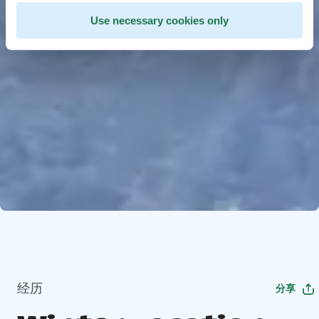
Use necessary cookies only
经历
分享