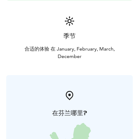
季节
合适的体验 在 January, February, March,
December
在芬兰哪里?