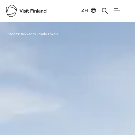
ZH
Visit Finland
Credits:
talvi-Tero Takalo Eskola