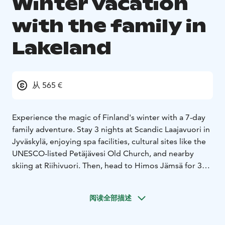
Winter vacation
with the family in
Lakeland
从 565 €
Experience the magic of Finland's winter with a 7-day
family adventure. Stay 3 nights at Scandic Laajavuori in
Jyväskylä, enjoying spa facilities, cultural sites like the
UNESCO-listed Petäjävesi Old Church, and nearby
skiing at Riihivuori. Then, head to Himos Jämsä for 3
nights in a cozy cottage, where you’ll enjoy skiing,
snowshoe trekking, and a visit to Moose Manor. Relax
阅读全部描述
with saunas, hot tubs, and adventure games in a
pristine winter setting.