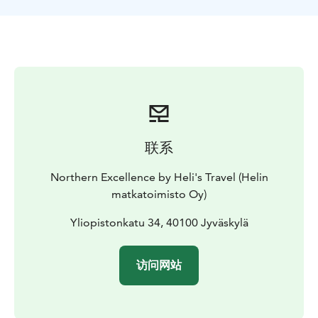
联系
Northern Excellence by Heli's Travel (Helin
matkatoimisto Oy)
Yliopistonkatu 34, 40100 Jyväskylä
访问网站