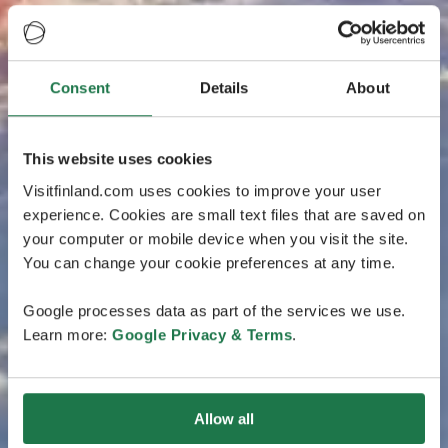
Consent
Details
About
This website uses cookies
Visitfinland.com uses cookies to improve your user
experience. Cookies are small text files that are saved on
your computer or mobile device when you visit the site.
You can change your cookie preferences at any time.
Google processes data as part of the services we use.
Learn more:
Google Privacy & Terms
.
Allow all