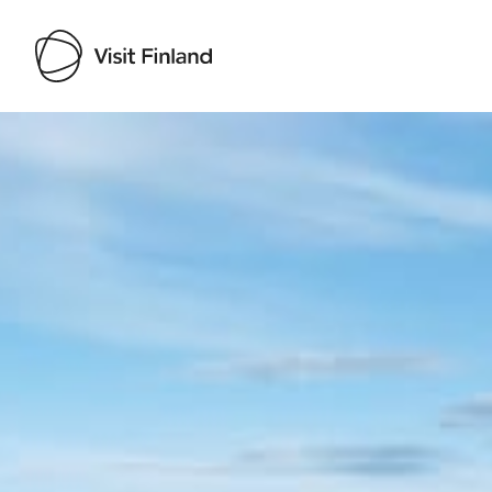
Visit Finland