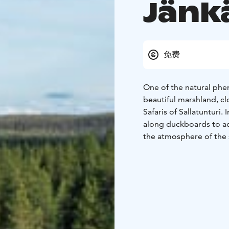
Jänkä
免费
One of the natural phe
beautiful marshland, cl
Safaris of Sallatunturi.
along duckboards to adm
the atmosphere of the 
there is also a cozy le
By walking along Hanga
even with a stroller.