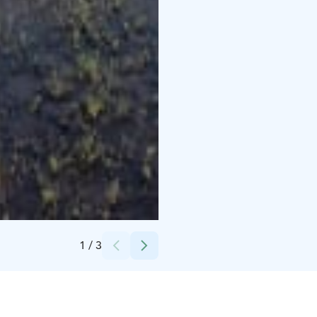
Harri Tarvainen, Salla in the Middle of Nowhere
1
/
3