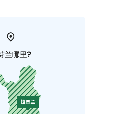
芬兰哪里?