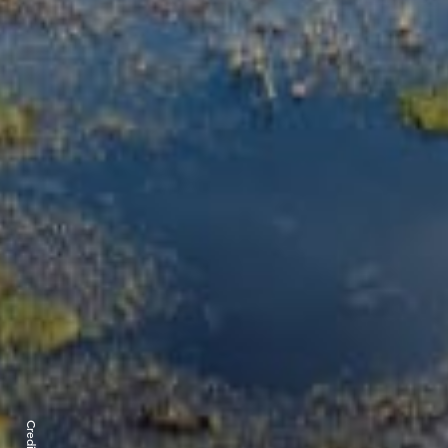
Credits: