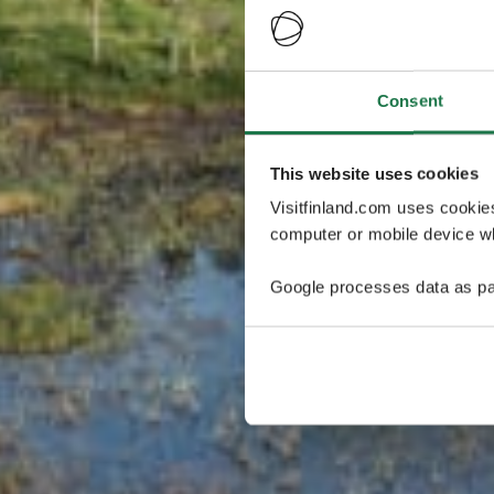
Consent
This website uses cookies
Visitfinland.com uses cookie
computer or mobile device wh
Google processes data as pa