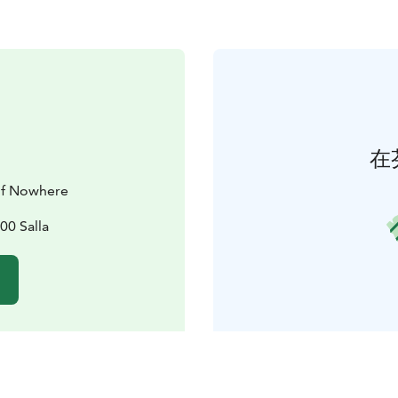
在
 of Nowhere
00 Salla