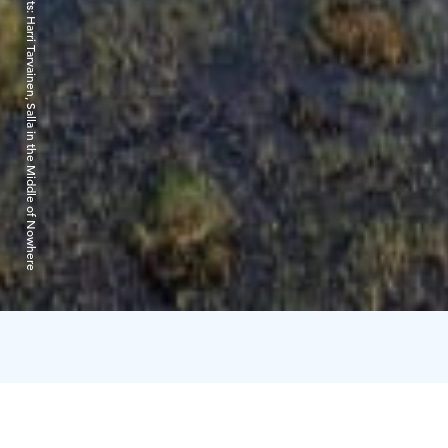
Harri Tarvainen, Salla in the Middle of Nowhere