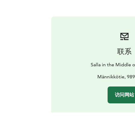
联系
Salla in the Middle
Männikkötie, 989
访问网站