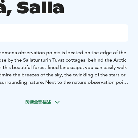
, Salla
nomena observation points is located on the edge of the
ose by the Sallatunturin Tuvat cottages, behind the Arctic
 In this beautiful forest-lined landscape, you can easily walk
ire the breezes of the sky, the twinkling of the stars or
surrounding nature. Next to the nature observation point
an-to shelter where you can make open fire.
sjärventie and Männikkötie, you can reach the scenic spot
阅读全部描述