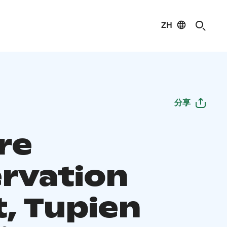
ZH
分享
re
rvation
t, Tupien