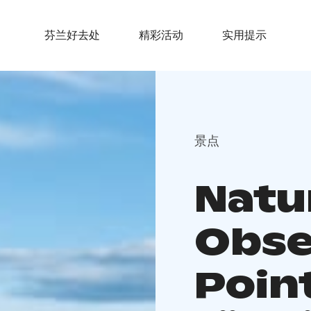
芬兰好去处
精彩活动
实用提示
景点
Natu
Obse
Poin