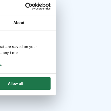
About
that are saved on your
t any time.
s
.
Allow all