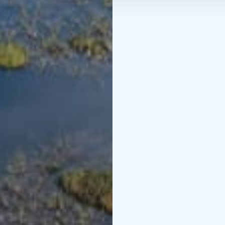
Credits: