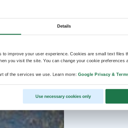
Details
s to improve your user experience. Cookies are small text files 
en you visit the site. You can change your cookie preferences a
rt of the services we use. Learn more:
Google Privacy & Term
Use necessary cookies only