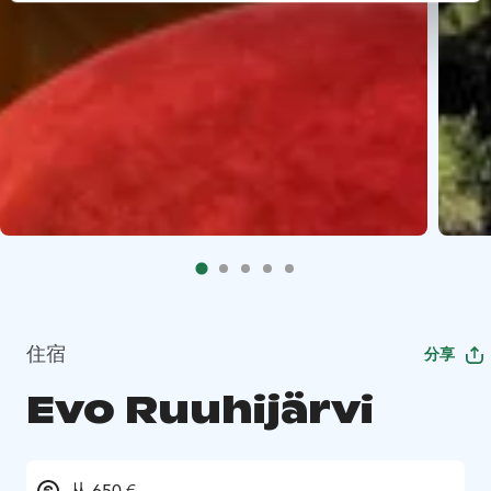
住宿
分享
Evo Ruuhijärvi
从 650 €