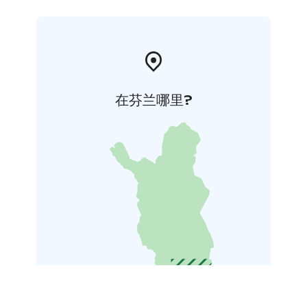
在芬兰哪里?