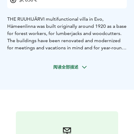
THE RUUHIJÄRVI multifunctional villa in Evo,
Hämeenlinna was built originally around 1920 as a base
for forest workers, for lumberjacks and woodcutters.
The buildings have been renovated and modernized
for meetings and vacations in mind and for year-round
use. Even though the villa has been fitted with modern
comforts its buildings and surroundings still have the
阅读全部描述
spirit of old times lumberjack-worksite. All of this is
next to a quiet wilderness lake and close to famous
Evo hiking area.
Ruuhijärvi lake villa offers fantastic facilities close to
nature for various events for groups from 5 to 60
persons. Some great examples are meetings, company
events, vacations, fishing trips or perhaps wedding
parties! Ruuhijärvi offers a great environment for
bachelor parties as well, with a “private” lake and
ensured Peace & Privacy.