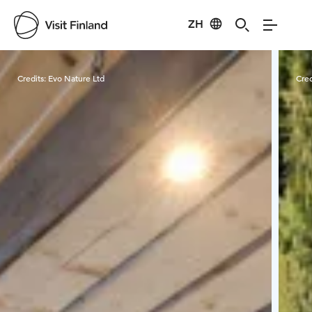
ZH
Visit Finland
Credits:
Evo Nature Ltd
Cred