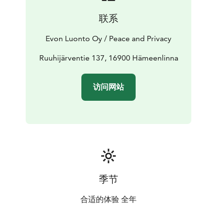
The main building’s Main Hall has room for
联系
approximately 25 persons. It is equipped with a free
Wi-Fi, a flipchart, a silver screen and a 55” widescreen
Evon Luonto Oy / Peace and Privacy
TV with HDMI connection. The area has a separate
section for socializing, a TV room and a social area that
Ruuhijärventie 137, 16900 Hämeenlinna
can also be used for dining by 10 persons. The social
area can even be used as a bedroom thanks to a 2-
访问网站
person convertible couch. This room also has a 55” flat
screen TV.
The kitchen has tableware for 50 persons, an electric
stove and oven, a fridge, a freezer, a dishwasher, a
microwave, and a Moccamaster.
季节
合适的体验 全年