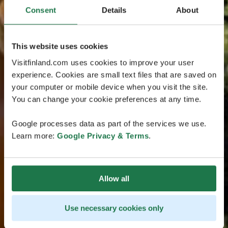
Consent
Details
About
This website uses cookies
Visitfinland.com uses cookies to improve your user
experience. Cookies are small text files that are saved on
your computer or mobile device when you visit the site.
You can change your cookie preferences at any time.
Google processes data as part of the services we use.
Learn more:
Google Privacy & Terms
.
Allow all
Use necessary cookies only