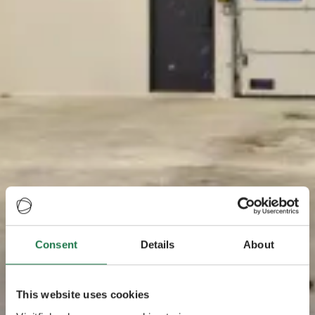
Consent
Details
About
This website uses cookies