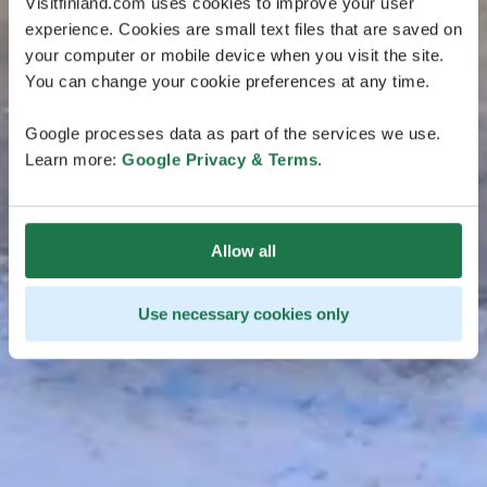
Visitfinland.com uses cookies to improve your user
experience. Cookies are small text files that are saved on
your computer or mobile device when you visit the site.
You can change your cookie preferences at any time.
Google processes data as part of the services we use.
Learn more:
Google Privacy & Terms
.
Allow all
Use necessary cookies only