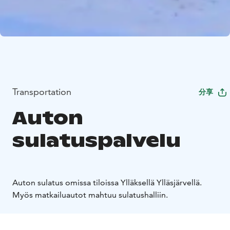
Transportation
分享
Auton
sulatuspalvelu
Auton sulatus omissa tiloissa Ylläksellä Ylläsjärvellä.
Myös matkailuautot mahtuu sulatushalliin.