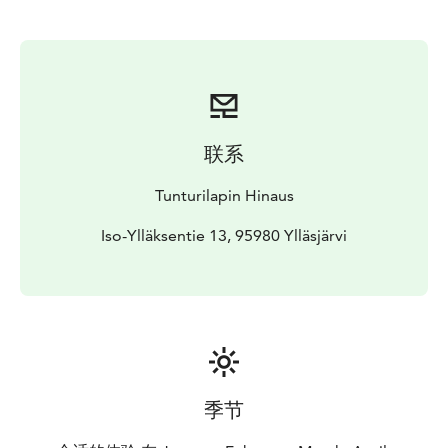
联系
Tunturilapin Hinaus
Iso-Ylläksentie 13, 95980 Ylläsjärvi
季节