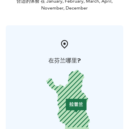
合适的体验 在 January, February, March, April,
November, December
在芬兰哪里?