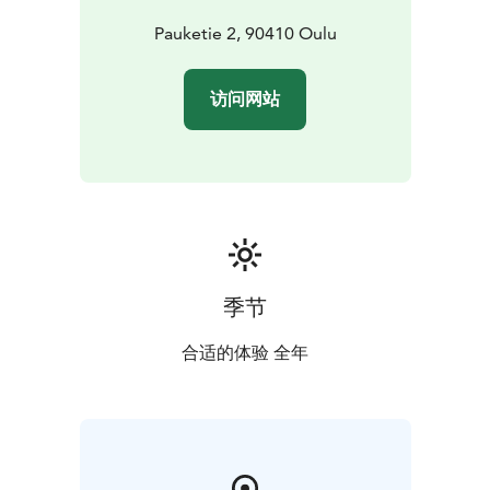
Pauketie 2, 90410 Oulu
访问网站
季节
合适的体验 全年