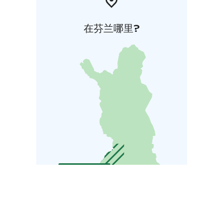
在芬兰哪里?