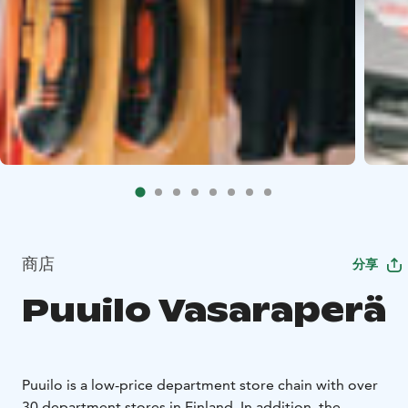
商店
分享
Puuilo Vasaraperä
Puuilo is a low-price department store chain with over
30 department stores in Finland. In addition, the