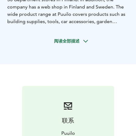
company has a web shop in Finland and Sweden. The
wide product range at Puuilo covers products such as
building supplies, tools, car accessories, garden
supplies, pet food and pet supplies, as well as a wide
range of household items.
阅读全部描述
联系
Puuilo