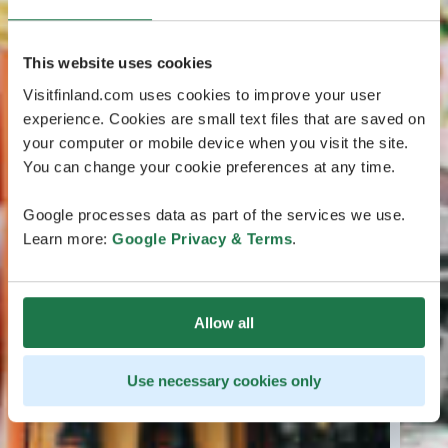
This website uses cookies
Visitfinland.com uses cookies to improve your user
experience. Cookies are small text files that are saved on
your computer or mobile device when you visit the site.
You can change your cookie preferences at any time.
Google processes data as part of the services we use.
Learn more:
Google Privacy & Terms
.
Allow all
Use necessary cookies only