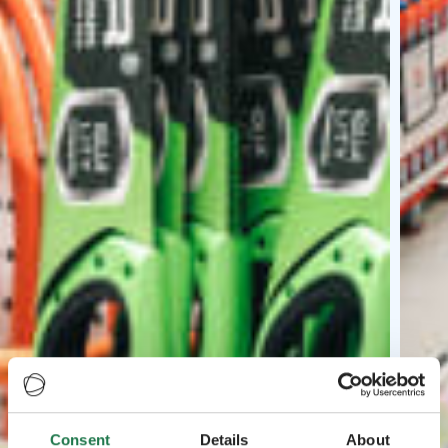
Consent
Details
About