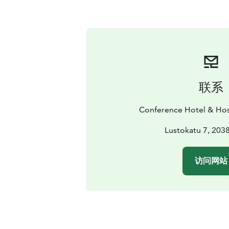
联系
Conference Hotel & Hos
Lustokatu 7, 203
访问网站