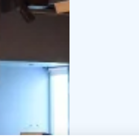
Linnasmäki among Finla
fullfill special needs, 
features e.g. an induct
Tailored to perfection
We are committed to de
exceptional space for
service and customizati
unforgettable.