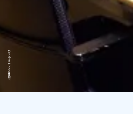
Credits:
Linnasmäki