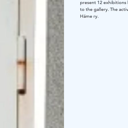
present 12 exhibitions 
to the gallery. The acti
Häme ry.