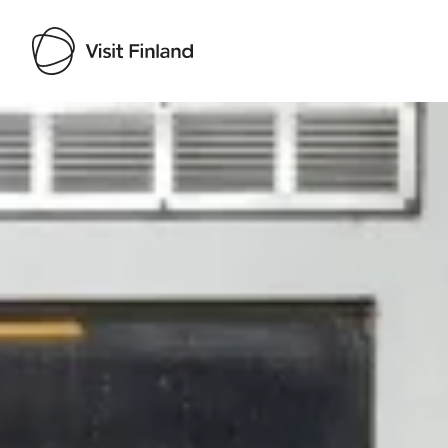
Visit Finland