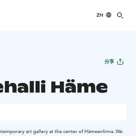
ZH
分享
ehalli Häme
ontemporary art gallery at the center of Hämeenlinna. We