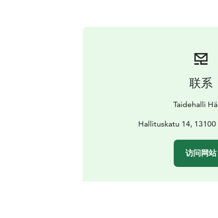
联系
Taidehalli H
Hallituskatu 14, 1310
访问网站