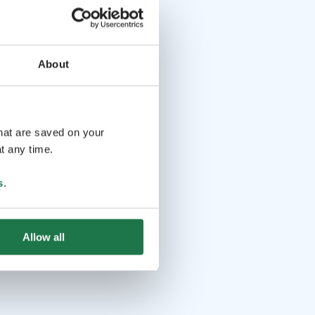
About
that are saved on your
t any time.
s
.
Allow all