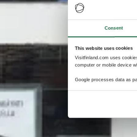
Consent
This website uses cookies
Visitfinland.com uses cookie
computer or mobile device wh
Google processes data as pa