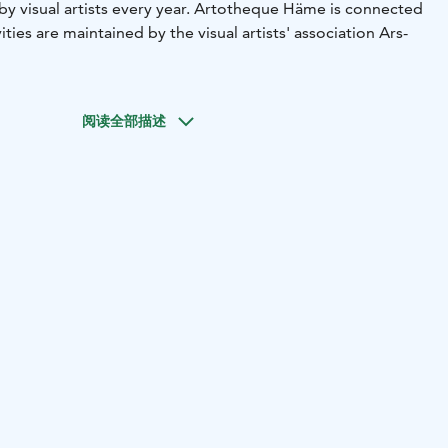
by visual artists every year. Artotheque Häme is connected
vities are maintained by the visual artists' association Ars-
阅读全部描述