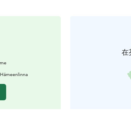
在
äme
0 Hämeenlinna