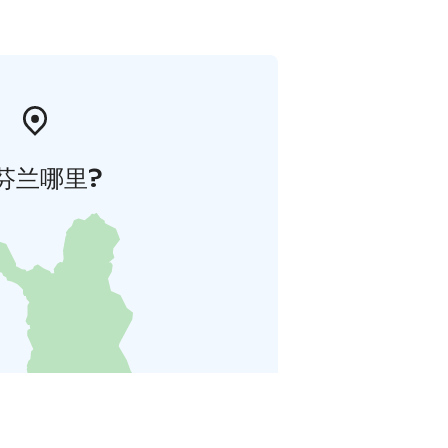
芬兰哪里?