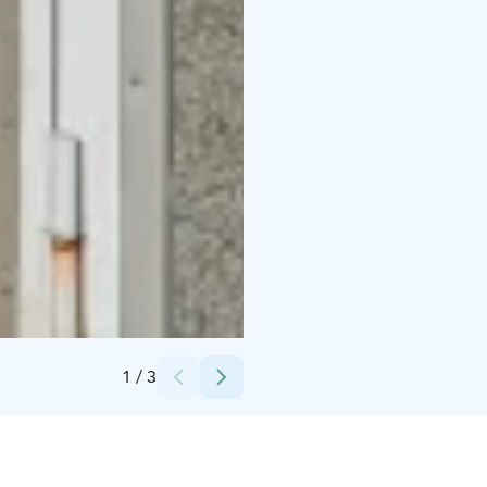
Credits:
Ars-Häme ry
1
/
3