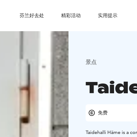
芬兰好去处
精彩活动
实用提示
景点
Taid
免费
Taidehalli Häme is a c