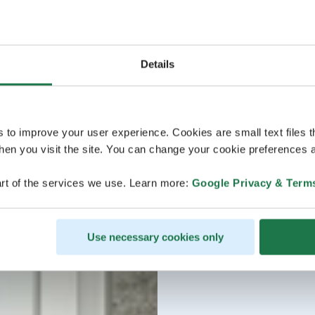
Details
s to improve your user experience. Cookies are small text files 
en you visit the site. You can change your cookie preferences a
rt of the services we use. Learn more:
Google Privacy & Term
Use necessary cookies only