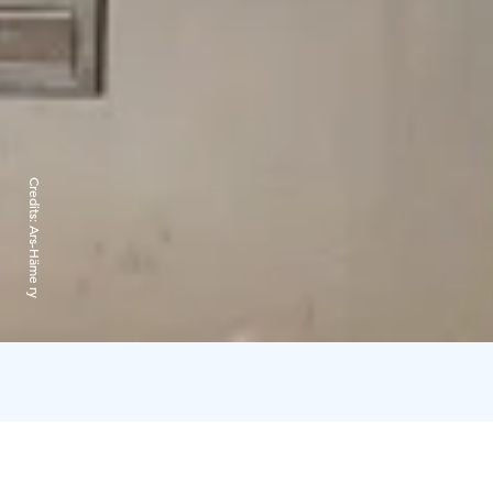
Credits:
Ars-Häme ry