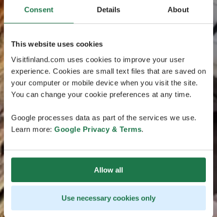
Consent
Details
About
This website uses cookies
Visitfinland.com uses cookies to improve your user
experience. Cookies are small text files that are saved on
your computer or mobile device when you visit the site.
You can change your cookie preferences at any time.
Google processes data as part of the services we use.
Learn more:
Google Privacy & Terms
.
Allow all
Use necessary cookies only