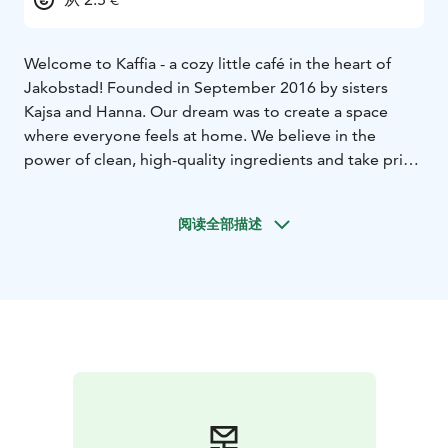
Welcome to Kaffia - a cozy little café in the heart of
Jakobstad! Founded in September 2016 by sisters
Kajsa and Hanna. Our dream was to create a space
where everyone feels at home. We believe in the
power of clean, high-quality ingredients and take pride
in offering something delicious for every diet and
every taste. Everything is handmade right here in our
阅读全部描述
kitchen, with a genuine dash of love in every bite. And
yes - dogs are always welcome!