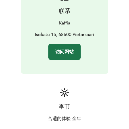
联系
Kaffia
Isokatu 15, 68600 Pietarsaari
访问网站
季节
合适的体验 全年