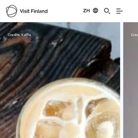
ZH
Visit Finland
Credits:
Kaffia
Cred