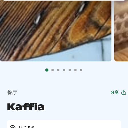
餐厅
分享
Kaffia
从 2.5 €