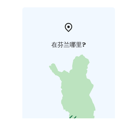
在芬兰哪里?