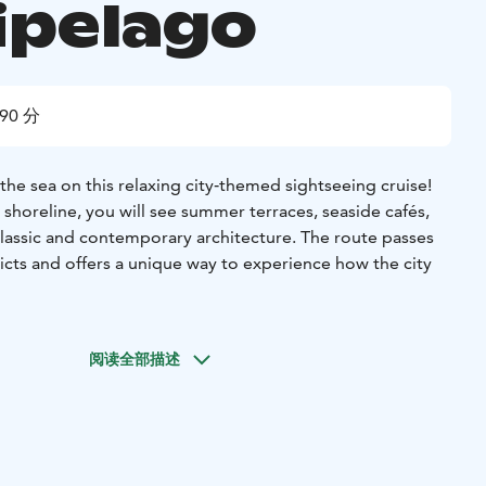
ipelago
90 分
the sea on this relaxing city‑themed sightseeing cruise!
 shoreline, you will see summer terraces, seaside cafés,
lassic and contemporary architecture. The route passes
tricts and offers a unique way to experience how the city
ill also see well‑known sights such as the Suomenlinna Sea
oo and the impressive icebreaker fleet. The tour highlights
阅读全部描述
n landscape, from Kaivopuisto Park and the elegant
the Jugend buildings of Eira and the modern waterfront
satama.
 also see the massive stone walls of the Suomenlinna Sea
nge, giving you a unique perspective on this UNESCO