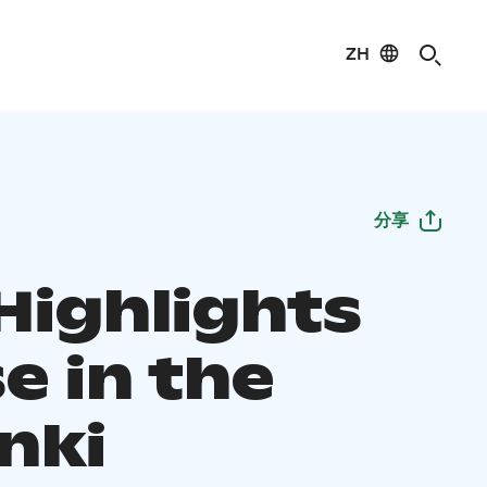
ZH
分享
Highlights
e in the
nki