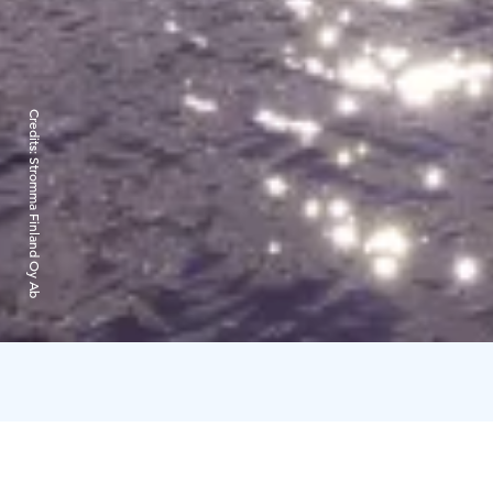
Credits:
Stromma Finland Oy Ab