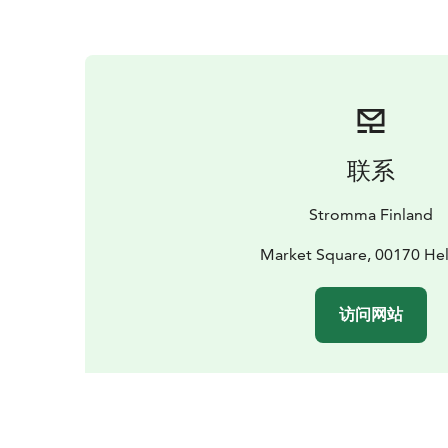
联系
Stromma Finland
Market Square, 00170 Hel
访问网站