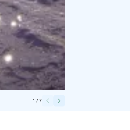
Credits:
Stromma Finland Oy Ab
1
/
7