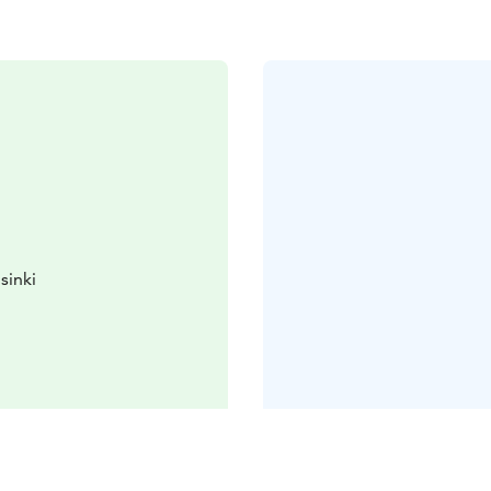
sinki