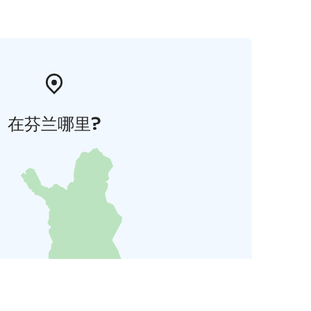
在芬兰哪里?