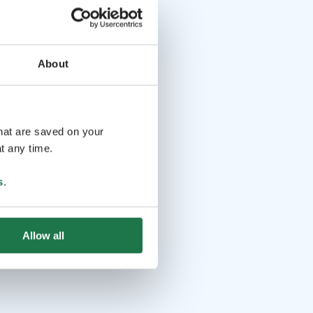
About
that are saved on your
t any time.
s
.
Allow all