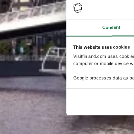
Consent
This website uses cookies
Visitfinland.com uses cookie
computer or mobile device wh
Google processes data as pa