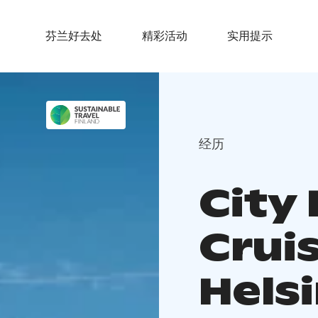
芬兰好去处
精彩活动
实用提示
经历
City 
Cruis
Helsi