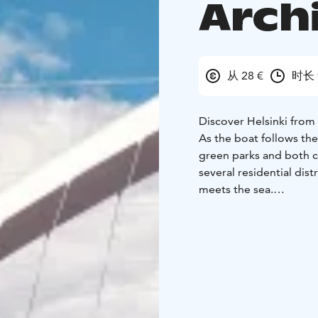
Arch
从 28 €
时长 
Discover Helsinki from 
As the boat follows the
green parks and both c
several residential dis
meets the sea.
During the cruise you w
Fortress, Korkeasaari Z
Helsinki’s diverse urba
Merisatama harbour to 
neighbourhood of Kala
Along the way, you will
Fortress from close ra