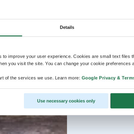
Details
s to improve your user experience. Cookies are small text files 
en you visit the site. You can change your cookie preferences a
rt of the services we use. Learn more:
Google Privacy & Term
Use necessary cookies only