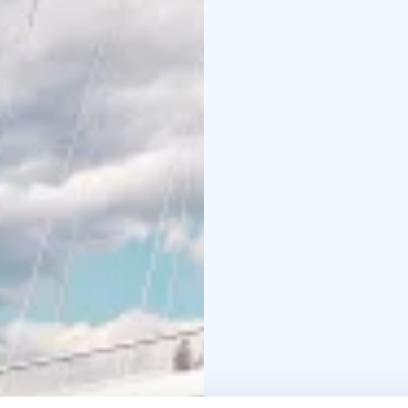
World Heritage Site. T
bridge, one of the mos
archipelago.
Recorded commentary is
German and Swedish. Wr
you will find a café/ba
Season: May – Septem
on the tour website.
Departure point: Marke
The tour operator Stro
Finland label and the T
commitment to sustaina
route map are available