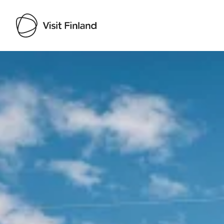
Visit Finland