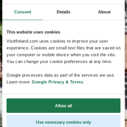
Consent
Details
About
This website uses cookies
Visitfinland.com uses cookies to improve your user
experience. Cookies are small text files that are saved on
your computer or mobile device when you visit the site.
You can change your cookie preferences at any time.
Google processes data as part of the services we use.
Learn more:
Google Privacy & Terms
.
Allow all
Use necessary cookies only