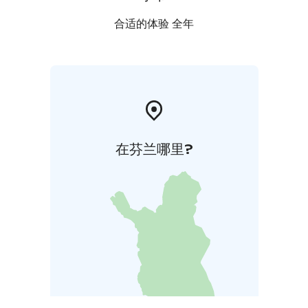
合适的体验 全年
在芬兰哪里?