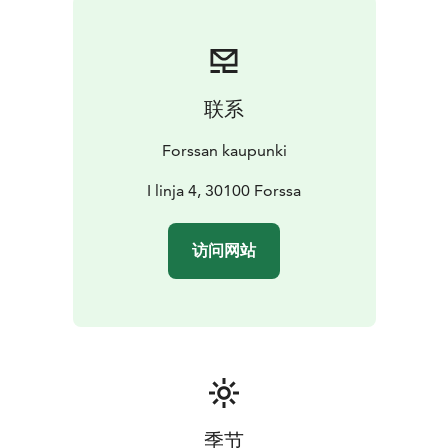
联系
Forssan kaupunki
I linja 4, 30100 Forssa
访问网站
季节