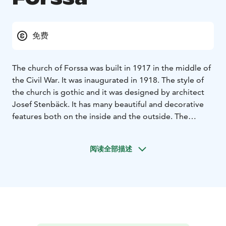
免费
The church of Forssa was built in 1917 in the middle of
the Civil War. It was inaugurated in 1918. The style of
the church is gothic and it was designed by architect
Josef Stenbäck. It has many beautiful and decorative
features both on the inside and the outside. The
church tower rises all the way up to 45 metres. One
speciality of the church is that the altar is facing
阅读全部描述
west.The glass paintings of the altar are widely known.
They symbolize the birth of the Christ, the crucifixion
and the resurrection.