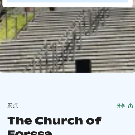
景点
分享
The Church of
Forssa