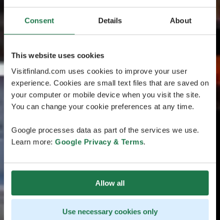
Consent
Details
About
This website uses cookies
Visitfinland.com uses cookies to improve your user
experience. Cookies are small text files that are saved on
your computer or mobile device when you visit the site.
You can change your cookie preferences at any time.
Google processes data as part of the services we use.
Learn more:
Google Privacy & Terms
.
Allow all
Use necessary cookies only