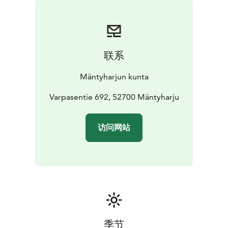
联系
Mäntyharjun kunta
Varpasentie 692, 52700 Mäntyharju
访问网站
季节