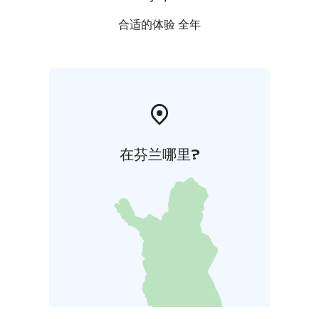
合适的体验 全年
在芬兰哪里?