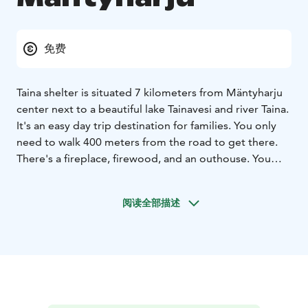
免费
Taina shelter is situated 7 kilometers from Mäntyharju
center next to a beautiful lake Tainavesi and river Taina.
It's an easy day trip destination for families. You only
need to walk 400 meters from the road to get there.
There's a fireplace, firewood, and an outhouse. You
may find also geocache nearby.
阅读全部描述