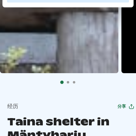
经历
分享
Taina shelter in
Mäntyharju