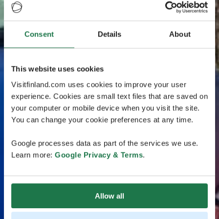
Consent
Details
About
This website uses cookies
Visitfinland.com uses cookies to improve your user
experience. Cookies are small text files that are saved on
your computer or mobile device when you visit the site.
You can change your cookie preferences at any time.
Google processes data as part of the services we use.
Learn more:
Google Privacy & Terms
.
Allow all