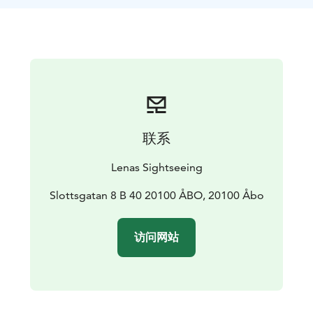
联系
Lenas Sightseeing
Slottsgatan 8 B 40 20100 ÅBO, 20100 Åbo
访问网站