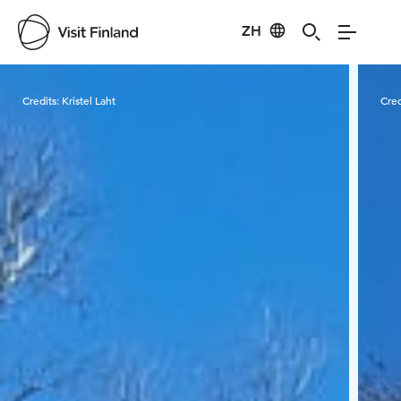
ZH
Visit Finland
Credits:
Kristel Laht
Cred