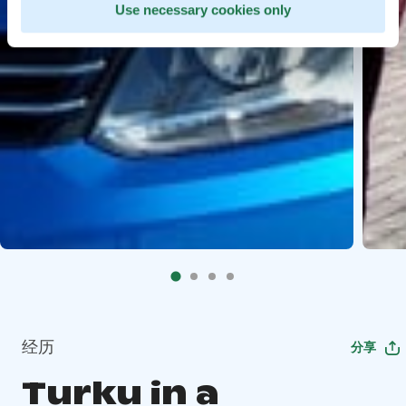
Use necessary cookies only
经历
分享
Turku in a