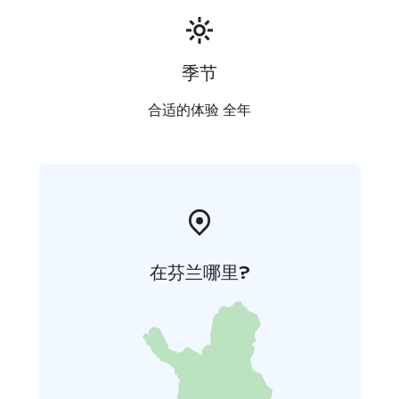
季节
合适的体验 全年
在芬兰哪里?