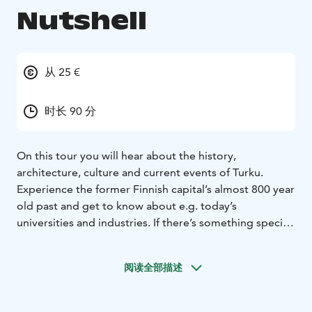
Nutshell
从 25 €
时长 90 分
On this tour you will hear about the history,
architecture, culture and current events of Turku.
Experience the former Finnish capital’s almost 800 year
old past and get to know about e.g. today’s
universities and industries. If there’s something specific
you want to see more of, the itinerary can be tailored
according to your needs. Enjoy the commentary of an
阅读全部描述
authorized and experienced guide while admiring the
sights.