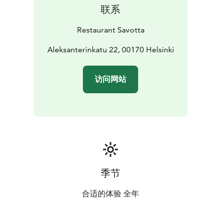
联系
Restaurant Savotta
Aleksanterinkatu 22, 00170 Helsinki
访问网站
季节
合适的体验 全年