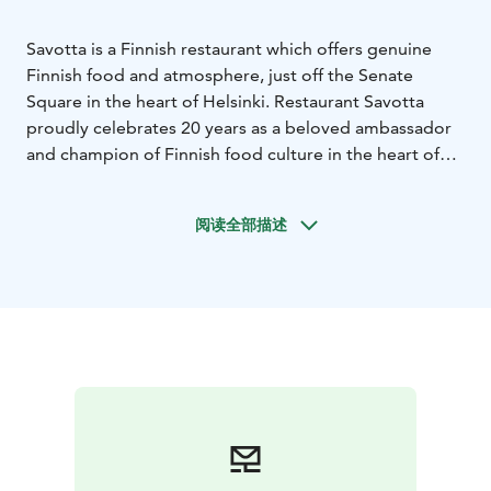
Savotta is a Finnish restaurant which offers genuine
Finnish food and atmosphere, just off the Senate
Square in the heart of Helsinki. Restaurant Savotta
proudly celebrates 20 years as a beloved ambassador
and champion of Finnish food culture in the heart of
Helsinki.
The name Savotta means a logging
site.Therefore the interior decoration and dishes has
阅读全部描述
got inspiration of the Finnish forests and thousands of
lakes, with a dash of Finnish nostalgy from the past
decades.
Savotta’s kitchen cherishes the Finnish food
tradition. We use Finnish ingredients from the pristine
forests and lakes and from carefully selected small
suppliers.Our tableware includes old and new china of
the world-renowned Finnish Arabia.