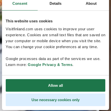
Consent
Details
About
This website uses cookies
Visitfinland.com uses cookies to improve your user
experience. Cookies are small text files that are saved on
your computer or mobile device when you visit the site.
You can change your cookie preferences at any time.
Google processes data as part of the services we use.
Learn more:
Google Privacy & Terms
.
Allow all
Use necessary cookies only