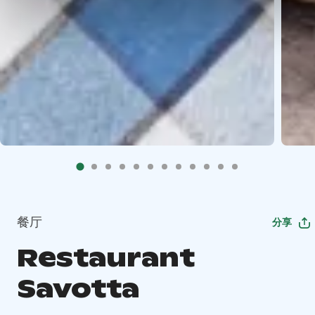
餐厅
分享
Restaurant
Savotta