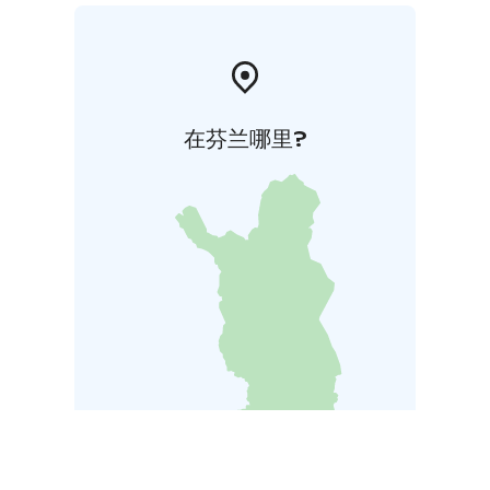
在芬兰哪里?