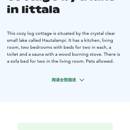
in Iittala
This cozy log cottage is situated by the crystal clear
small lake called Hautalampi. It has a kitchen, living
room, two bedrooms with beds for two in each, a
toilet and a sauna with a wood burning stove. There is
a sofa bed for two in the living room. Pets allowed.
阅读全部描述