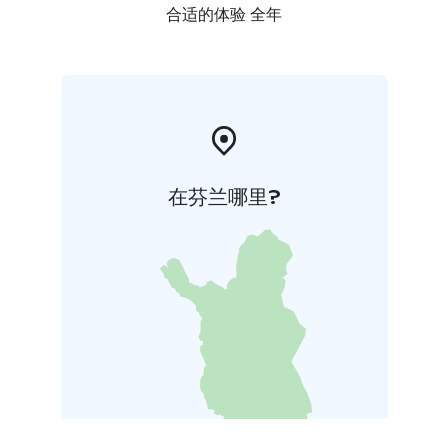
合适的体验 全年
在芬兰哪里?