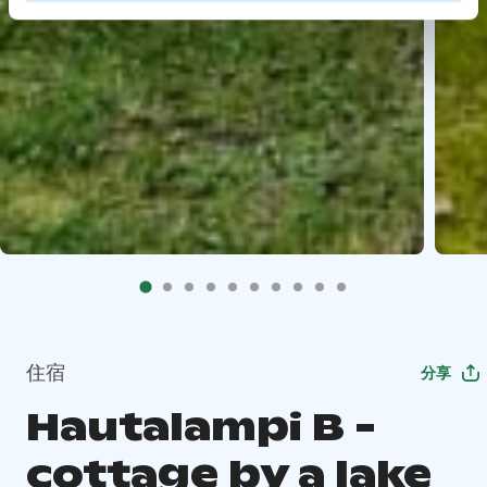
住宿
分享
Hautalampi B -
cottage by a lake