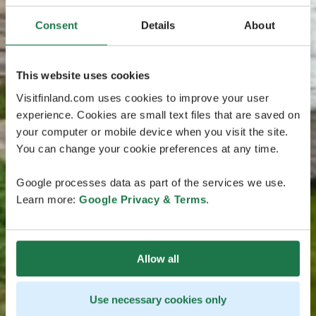
Consent
Details
About
This website uses cookies
Visitfinland.com uses cookies to improve your user
experience. Cookies are small text files that are saved on
your computer or mobile device when you visit the site.
You can change your cookie preferences at any time.
Google processes data as part of the services we use.
Learn more:
Google Privacy & Terms
.
Allow all
Use necessary cookies only