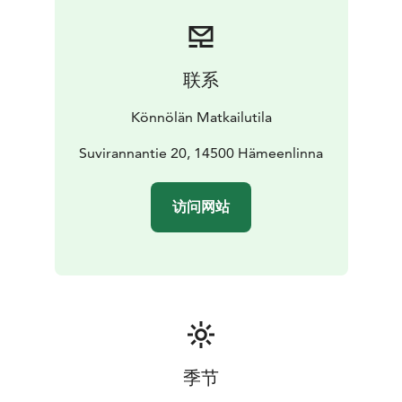
联系
Könnölän Matkailutila
Suvirannantie 20, 14500 Hämeenlinna
访问网站
季节