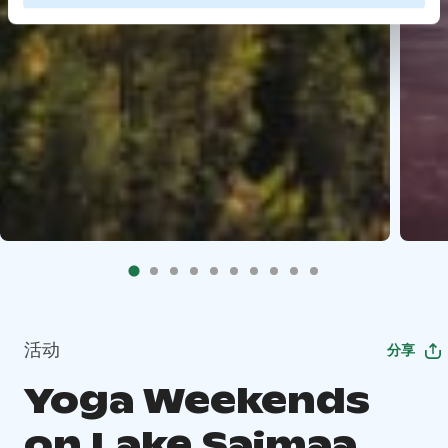
活动
分享
Yoga Weekends
on Lake Saimaa