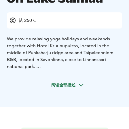
从 250 €
We provide relaxing yoga holidays and weekends
together with Hotel Kruunupuisto, located in the
middle of Punkaharju ridge area and Taipaleenniemi
B&B, located in Savonlinna, close to Linnansaari
national park.
Join to our weekends on Lake Saimaa in 2026:
* February 6-8,2026 Yoga and winter activity weekend
阅读全部描述
in Punkaharju ridge area and Hotel Kruunupuisto
* February 20th – 22nd, 2026 Winter yoga weekend in
Taipaleenniemi
* February 27th – March 1st, 2026 Winter yoga
weekend in Taipaleenniemi
* May 15th – 17th, 2026 Yoga & hiking weekend in
Punkaharju ridge area and Hotel Kruunupuisto