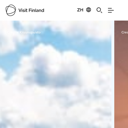
ZH
Visit Finland
Credits:
Kruunupuisto
Cred