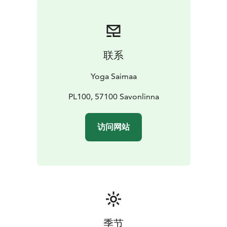
* July 31st – August 2nd, 2026 Yoga & canoeing
weekend in the beautiful sceneries of Punkaharju ridge
area, in Hotel Kruunupuisto
Autumn yoga weekends will be published in 2026.
联系
Yoga Saimaa
PL100, 57100 Savonlinna
访问网站
季节