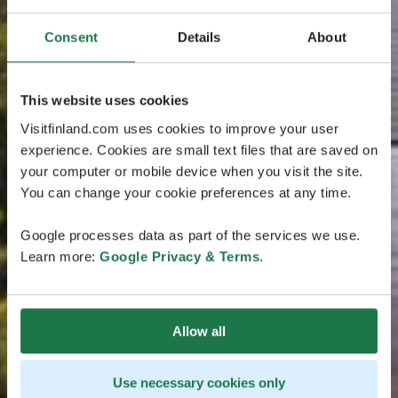
Consent
Details
About
This website uses cookies
Visitfinland.com uses cookies to improve your user
experience. Cookies are small text files that are saved on
your computer or mobile device when you visit the site.
You can change your cookie preferences at any time.
Google processes data as part of the services we use.
Learn more:
Google Privacy & Terms
.
Allow all
Use necessary cookies only