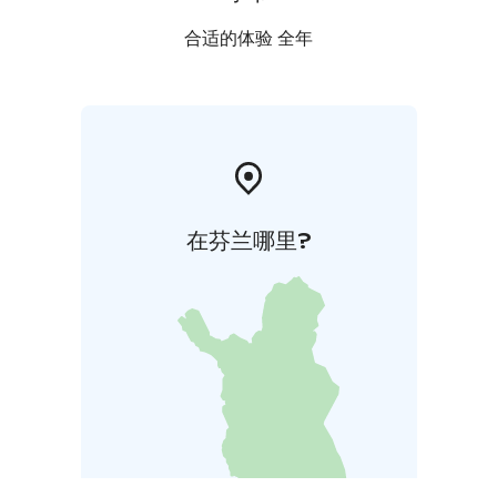
合适的体验 全年
在芬兰哪里?