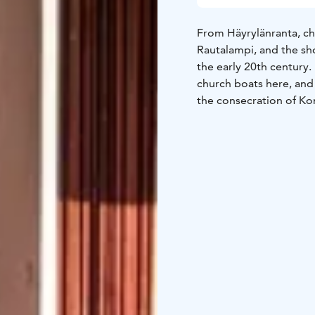
From Häyrylänranta, c
Rautalampi, and the sho
the early 20th century.
church boats here, and
the consecration of Ko
Later, wooden shelters
protect boats and fishi
a total of 29 individua
lake was the road, the
people set out together
village.