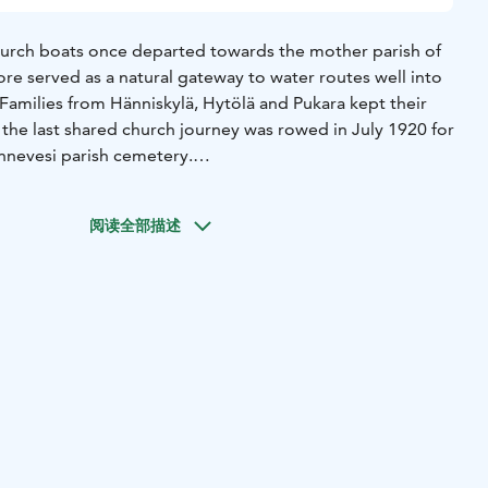
hurch boats once departed towards the mother parish of
re served as a natural gateway to water routes well into
 Families from Hänniskylä, Hytölä and Pukara kept their
 the last shared church journey was rowed in July 1920 for
nnevesi parish cemetery.
 known as “venekopelit” were built along the shoreline to
ng gear. Today there are three gable-roofed buildings with
阅读全部描述
l sheds. The sheds preserve the spirit of a time when the
 marketplace and the workplace – and the shore was where
 for Sunday service, the fishing grounds or the next