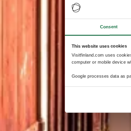
Consent
This website uses cookies
Visitfinland.com uses cookie
computer or mobile device wh
Google processes data as pa