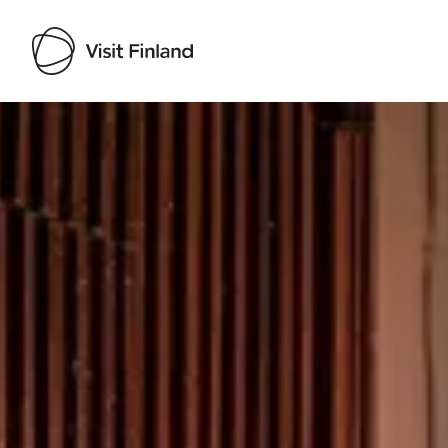
Visit Finland