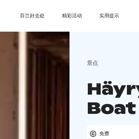
芬兰好去处
精彩活动
实用提示
景点
Häyr
Boat
免费