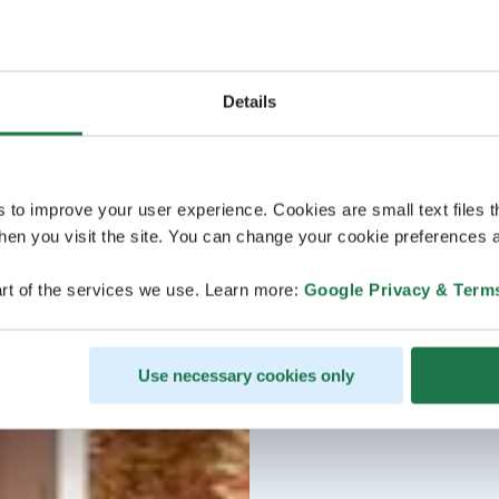
Details
s to improve your user experience. Cookies are small text files 
en you visit the site. You can change your cookie preferences a
rt of the services we use. Learn more:
Google Privacy & Term
Use necessary cookies only