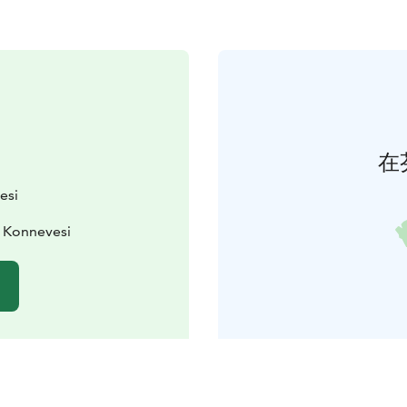
在
esi
0 Konnevesi