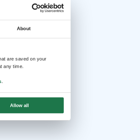
About
that are saved on your
t any time.
s
.
Allow all