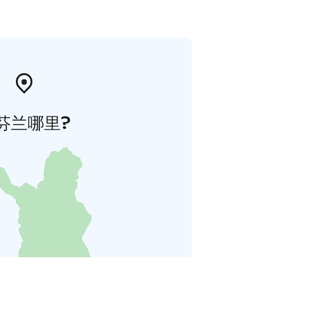
芬兰哪里?