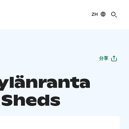
ZH
分享
ylänranta
 Sheds