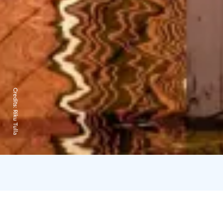
Credits:
Riku Tulla