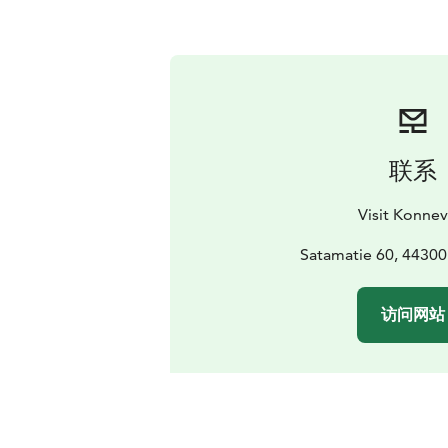
联系
Visit Konnev
Satamatie 60, 4430
访问网站