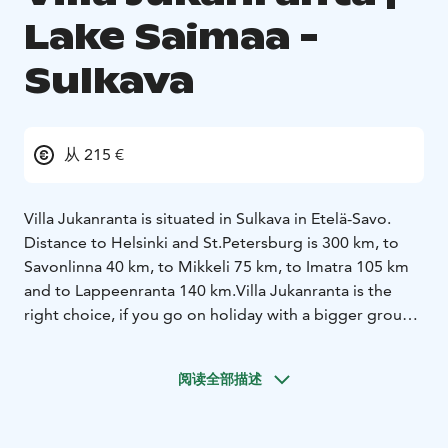
Lake Saimaa -
Sulkava
从 215 €
Villa Jukanranta is situated in Sulkava in Etelä-Savo.
Distance to Helsinki and St.Petersburg is 300 km, to
Savonlinna 40 km, to Mikkeli 75 km, to Imatra 105 km
and to Lappeenranta 140 km.
Villa Jukanranta is the
right choice, if you go on holiday with a bigger group.
The red villa in the middle of green grass surrounded
by woods is for many people the idea of real cottage
阅读全部描述
atmosphere. There is plenty of space inside and out.
The barbeque pavilion with its sliding windows ensures
a successful meal time even with poor weather. Bath,