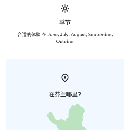
季节
合适的体验 在 June, July, August, September,
October
在芬兰哪里?