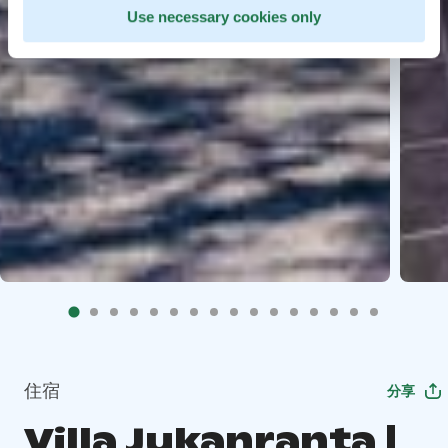
Use necessary cookies only
住宿
分享
Villa Jukanranta |