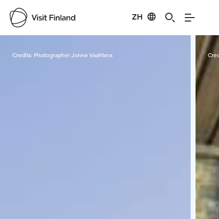
ZH
Visit Finland
Credits:
Photographer Jonne Vaahtera
Cred