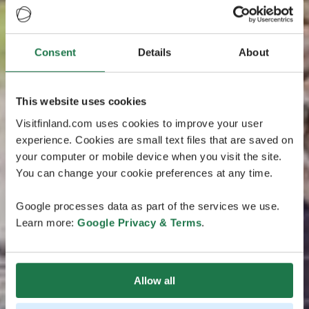
Consent
Details
About
This website uses cookies
Visitfinland.com uses cookies to improve your user
experience. Cookies are small text files that are saved on
your computer or mobile device when you visit the site.
You can change your cookie preferences at any time.
Google processes data as part of the services we use.
Learn more:
Google Privacy & Terms
.
Allow all