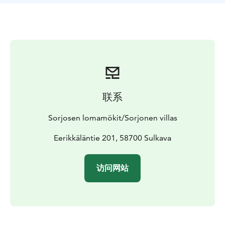
fish, enjoy peace and good company.
Wooden villa with
4 bedrooms, kitchen-living room, living room in
upstairs, sauna + shower, dressing room and indoor
toilet.
This villa has 8 + 6 beds.
Private beach, rowing
boat and free wi-fi.
Pets are not allowed.
In use during
1.6.-13.10.2024.
Visit Lake Saimaa, Visit Savonlinna, Saimaa Lakeland,
Lake Saimaa, Visit Sulkava
联系
Sorjosen lomamökit/Sorjonen villas
Eerikkäläntie 201, 58700 Sulkava
访问网站