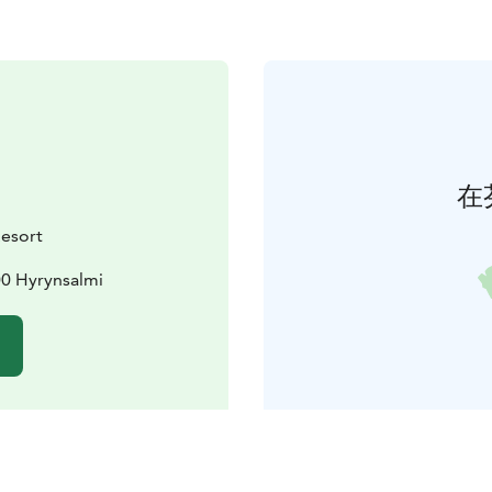
在
Resort
00 Hyrynsalmi