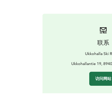
联系
Ukkohalla Ski 
Ukkohallantie 19, 894
访问网站