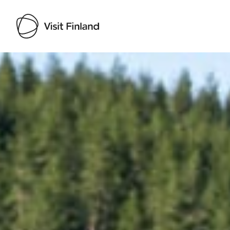
Visit Finland