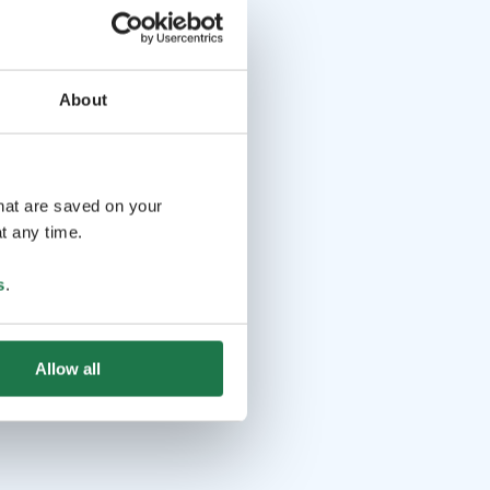
About
that are saved on your
t any time.
s
.
Allow all