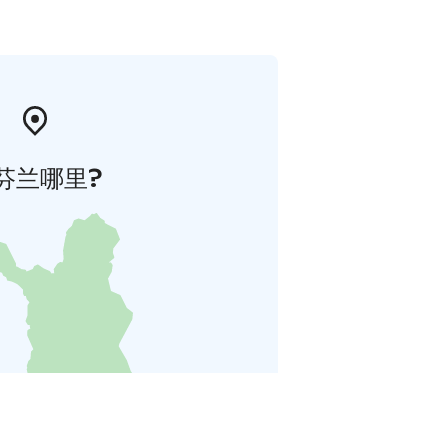
芬兰哪里?