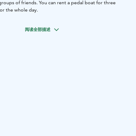
groups of friends. You can rent a pedal boat for three
for the whole day.
阅读全部描述