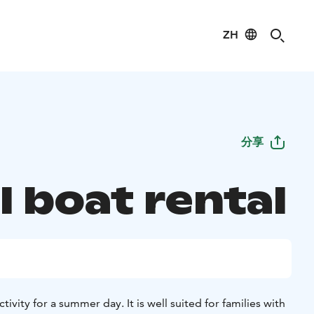
ZH
分享
l boat rental
ctivity for a summer day. It is well suited for families with