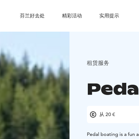
芬兰好去处
精彩活动
实用提示
租赁服务
Peda
从 20 €
Pedal boating is a fun a