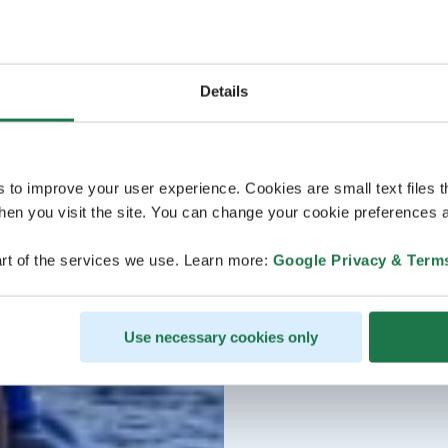
Details
s to improve your user experience. Cookies are small text files 
en you visit the site. You can change your cookie preferences a
rt of the services we use. Learn more:
Google Privacy & Term
Use necessary cookies only