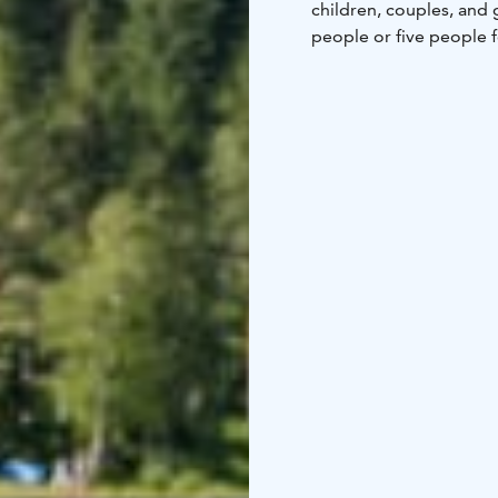
children, couples, and 
people or five people 