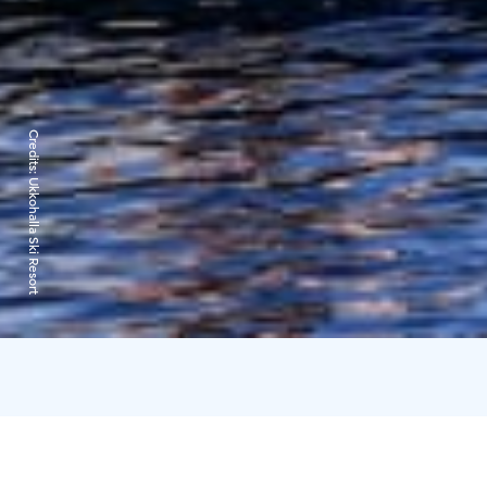
Credits:
Ukkohalla Ski Resort