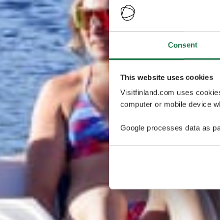
Consent
This website uses cookies
Visitfinland.com uses cookie
computer or mobile device wh
Google processes data as pa