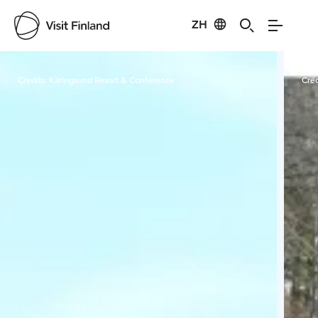
ZH
Visit Finland
Credits:
Käringsund Resort & Conference
Cred