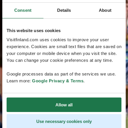
Consent
Details
About
This website uses cookies
Visitfinland.com uses cookies to improve your user
experience. Cookies are small text files that are saved on
your computer or mobile device when you visit the site.
You can change your cookie preferences at any time.
Google processes data as part of the services we use.
Learn more:
Google Privacy & Terms
.
Allow all
Use necessary cookies only