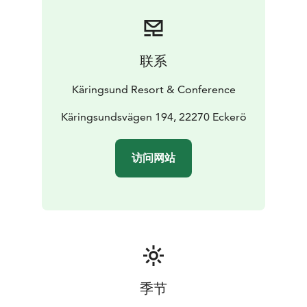
During the weekend, Peppi Pirat will also visit
Käringsund several times.
联系
Käringsund Resort & Conference
Käringsundsvägen 194, 22270 Eckerö
访问网站
季节