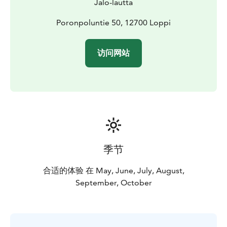
Jalo-lautta
Poronpoluntie 50, 12700 Loppi
访问网站
季节
合适的体验 在 May, June, July, August,
September, October