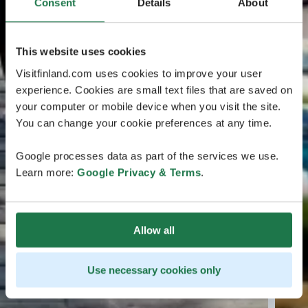
Consent
Details
About
This website uses cookies
Visitfinland.com uses cookies to improve your user
experience. Cookies are small text files that are saved on
your computer or mobile device when you visit the site.
You can change your cookie preferences at any time.
Google processes data as part of the services we use.
Learn more:
Google Privacy & Terms
.
Allow all
Use necessary cookies only