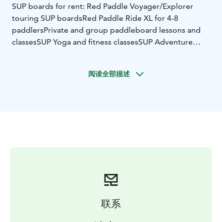
SUP boards for rent:
Red Paddle Voyager/Explorer
touring SUP boards
Red Paddle Ride XL for 4-8
paddlers
Private and group paddleboard lessons and
classes
SUP Yoga and fitness classes
SUP Adventure
tours (appr. 3 h)
Beautiful lake Punelia is calling for paddling. Bonfire
阅读全部描述
camp for picnic.
Please call or send a message in advantage to rent SUP
boards tel 0405031661
联系