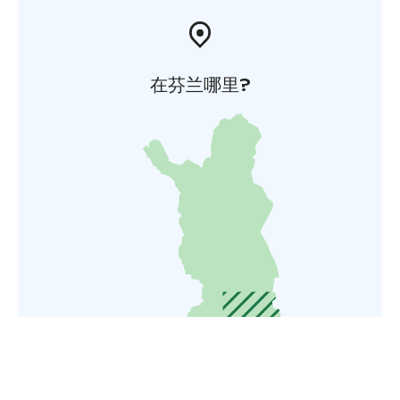
在芬兰哪里?