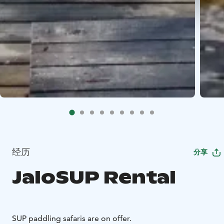
经历
分享
JaloSUP Rental
SUP paddling safaris are on offer.