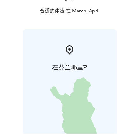
合适的体验 在 March, April
在芬兰哪里?