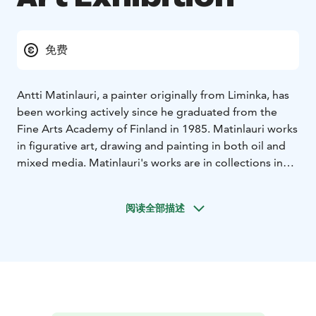
免费
Antti Matinlauri, a painter originally from Liminka, has
been working actively since he graduated from the
Fine Arts Academy of Finland in 1985. Matinlauri works
in figurative art, drawing and painting in both oil and
mixed media. Matinlauri's works are in collections in
several cities, including Helsinki, Seinäjoki, Hyvinkää
and the Oulu Art Museum.
阅读全部描述
Exhibition venue: Gallery Myötätuuli, Raahe Event
House
The exhibition is part of the official Oulu2026
European Capital of Culture programme.