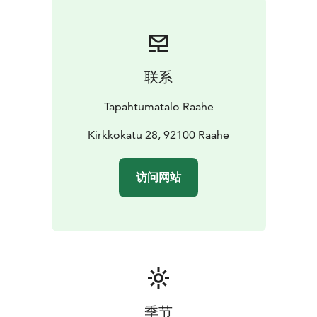
联系
Tapahtumatalo Raahe
Kirkkokatu 28, 92100 Raahe
访问网站
季节