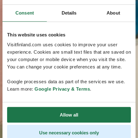
Consent
Details
About
This website uses cookies
Visitfinland.com uses cookies to improve your user
experience. Cookies are small text files that are saved on
your computer or mobile device when you visit the site.
You can change your cookie preferences at any time.
Google processes data as part of the services we use.
Learn more:
Google Privacy & Terms
.
Allow all
Use necessary cookies only