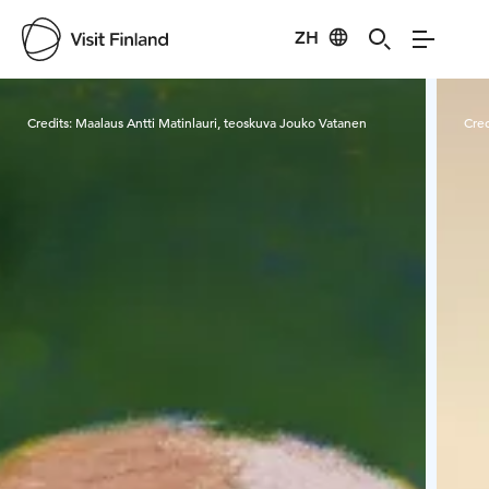
ZH
Visit Finland
Credits:
Maalaus Antti Matinlauri, teoskuva Jouko Vatanen
Cred