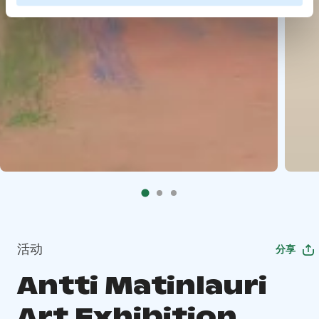
活动
分享
Antti Matinlauri
Art Exhibition