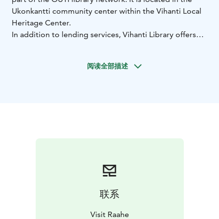
Ukonkantti community center within the Vihanti Local
Heritage Center.
In addition to lending services, Vihanti Library offers
scanning, printing, copying, access to print and digital
newspapers, PlayStation gaming, and art exhibitions.
阅读全部描述
You can also request digital support from the library
staff. Internet access is available through public
computers or wirelessly on your own device. The
library also offers rentable spaces for meetings or
public events.
Library opening hours:
Mon–Fri from 7 AM to 9 PM
(staff available 10 AM to 4 PM)
Sat–Sun from 8 AM to 8
PM
联系
Visit Raahe