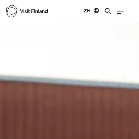
ZH
Visit Finland
Credits:
Tommi Mattila