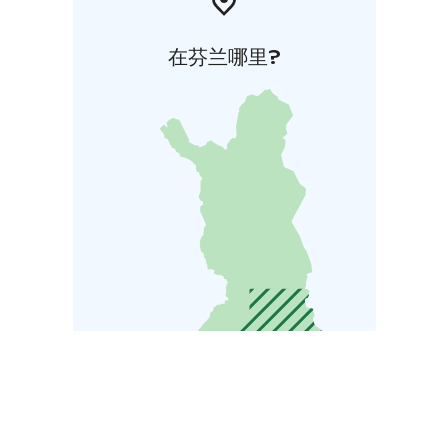
在芬兰哪里?