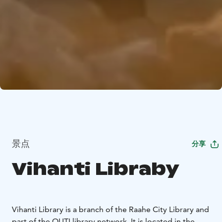
景点
分享
Vihanti Libraby
Vihanti Library is a branch of the Raahe City Library and
part of the OUTI library network. It is located in the