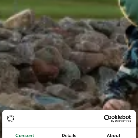
Consent
Details
About