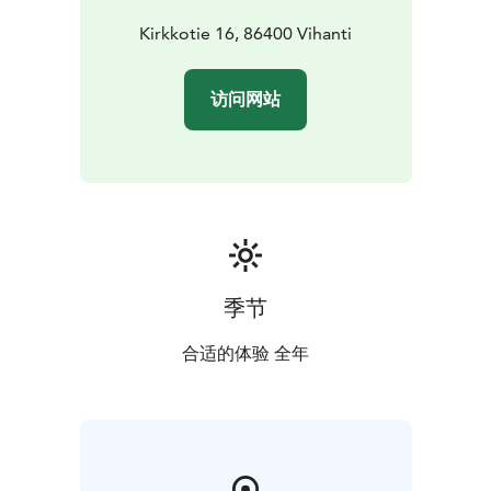
Kirkkotie 16, 86400 Vihanti
访问网站
季节
合适的体验 全年