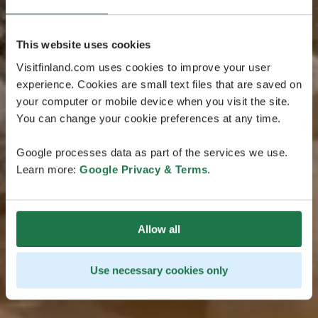
This website uses cookies
Visitfinland.com uses cookies to improve your user
experience. Cookies are small text files that are saved on
your computer or mobile device when you visit the site.
You can change your cookie preferences at any time.
Google processes data as part of the services we use.
Learn more:
Google Privacy & Terms
.
Allow all
Use necessary cookies only