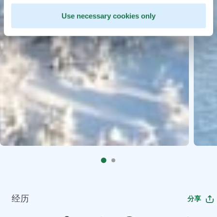
Use necessary cookies only
经历
分享