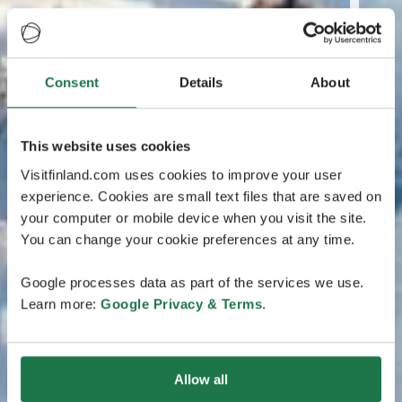
Consent
Details
About
This website uses cookies
Visitfinland.com uses cookies to improve your user
experience. Cookies are small text files that are saved on
your computer or mobile device when you visit the site.
You can change your cookie preferences at any time.
Google processes data as part of the services we use.
Learn more:
Google Privacy & Terms
.
Allow all