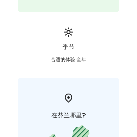
are seen in our daily activities. We pay special attention
to general hygiene and to functioning operating
environment in terms of safety and accessibility.
季节
合适的体验 全年
在芬兰哪里?