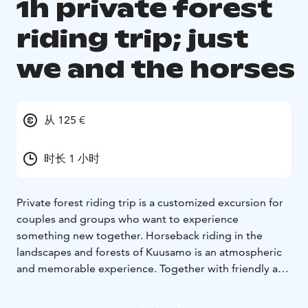
1h private forest
riding trip; just
we and the horses
从 125 €
时长 1 小时
Private forest riding trip is a customized excursion for
couples and groups who want to experience
something new together. Horseback riding in the
landscapes and forests of Kuusamo is an atmospheric
and memorable experience. Together with friendly and
reliable horses, the excursion is an ecological quality
time in nature in all seasons.
For example, a private