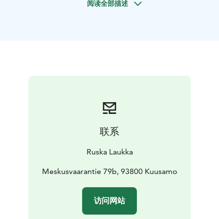
阅读全部描述
forest trip is suitable as part of a holiday program, as a
romantic gift for couples, as an experience trip for
friends and as a corporate gift. The beauty of summer
and winter in Kuusamo, together with happy and
peaceful Finnish horses, is a unifying, entertaining and
empowering experience.
On the excursion, we ride on
the farm’s private forest trails and paths at a pace
suitable for the party, briskly or calmly. Forest trip is
suitable for all ages and also for first-timers. If you wish,
you can take care of and equip your horses yourself
with our help or we will equip them. Riders get up in
联系
the saddle in the indoor riding arena or on the riding
arena from an accessible and horse-friendly ramp and
Ruska Laukka
you get guidance on how to work with the horse.
We operate responsibly. The welfare of people and
Meskusvaarantie 79b, 93800 Kuusamo
animal is important to us. We have received Visit
Finland's Sustainable Travel Finland label as a sign of
访问网站
long-term responsible operations. Important values
such as safety, comprehensive welfare and ethicality