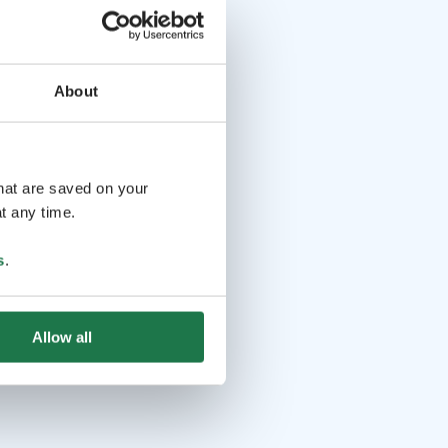
About
that are saved on your
t any time.
s
.
Allow all