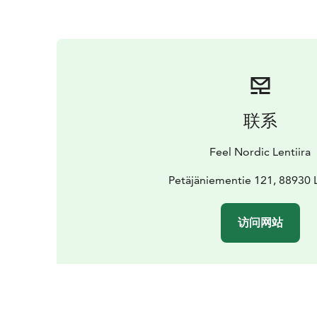
联系
Feel Nordic Lentiira
Petäjäniementie 121, 88930 L
访问网站