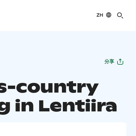
ZH
分享
s-country
g in Lentiira