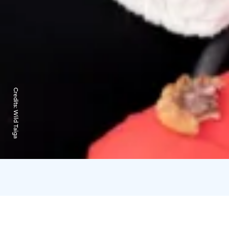
Credits:
Wild Taiga