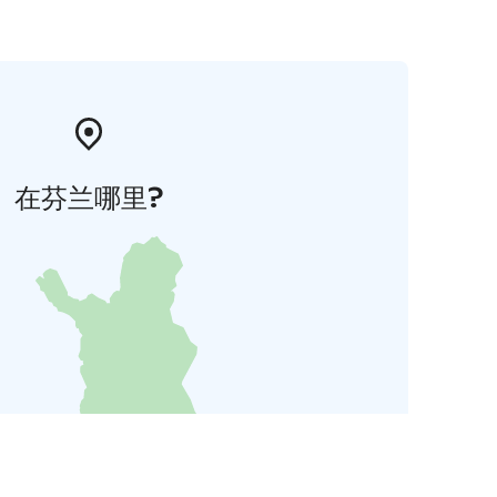
在芬兰哪里?