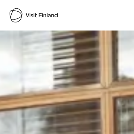
Visit Finland