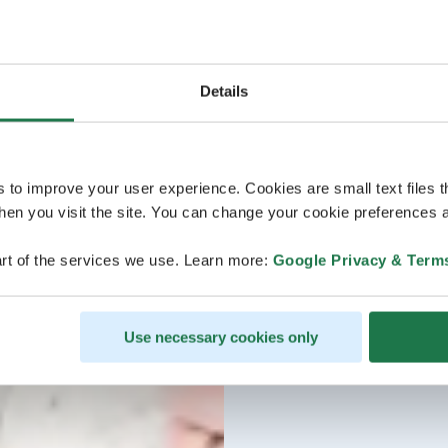
Details
s to improve your user experience. Cookies are small text files 
en you visit the site. You can change your cookie preferences a
rt of the services we use. Learn more:
Google Privacy & Term
Use necessary cookies only