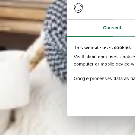
Consent
This website uses cookies
Visitfinland.com uses cookie
computer or mobile device wh
Google processes data as pa