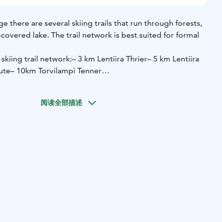
age there are several skiing trails that run through forests,
overed lake. The trail network is best suited for formal
 skiing trail network:
– 3 km Lentiira Thrier
– 5 km Lentiira
ute
– 10km Torvilampi Tenner
llage, you can rent forest skis and crickets for an hour,
G AND SAUNA PACKAGE (self-guided)
阅读全部描述
auna´s heat! The package includes a four-hour (4)
s-country skis or forest skis – as well as a smoke sauna
€, extra person 45 € / person.