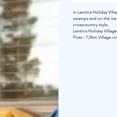
In Lentiira Holiday Vill
swamps and on the ice-c
crosscountry style.
Lentiira Holiday Village
Fiver
– 7,5km Village ro
From Lentiira Holiday Vi
two or a full day.
SKIIN
From the ski trails to s
equipment rental – cros
shift. Price for two 99 