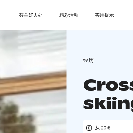
芬兰好去处
精彩活动
实用提示
经历
Cros
skiin
从 20 €