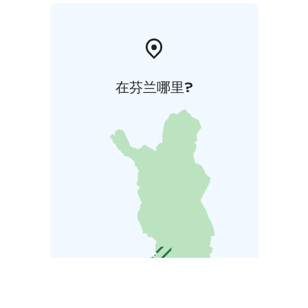
在芬兰哪里?