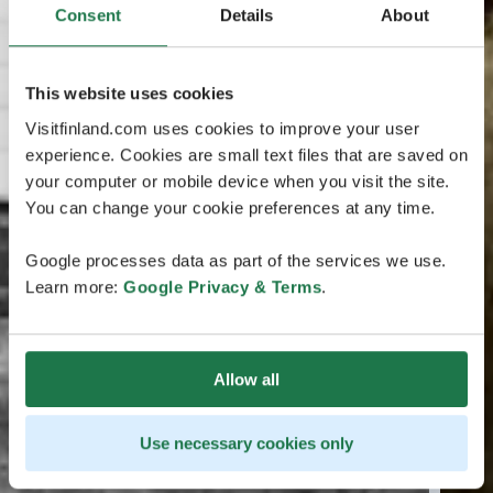
Consent
Details
About
This website uses cookies
Visitfinland.com uses cookies to improve your user
experience. Cookies are small text files that are saved on
your computer or mobile device when you visit the site.
You can change your cookie preferences at any time.
Google processes data as part of the services we use.
Learn more:
Google Privacy & Terms
.
Allow all
Use necessary cookies only