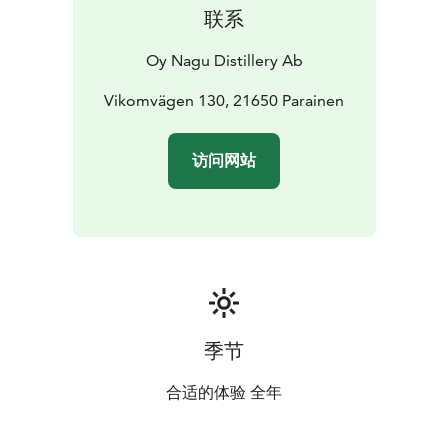
联系
Oy Nagu Distillery Ab
Vikomvägen 130, 21650 Parainen
访问网站
季节
合适的体验 全年