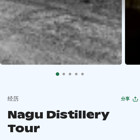
经历
分享
Nagu Distillery
Tour