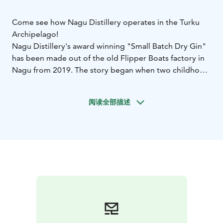
Come see how Nagu Distillery operates in the Turku
Archipelago!
Nagu Distillery's award winning "Small Batch Dry Gin"
has been made out of the old Flipper Boats factory in
Nagu from 2019. The story began when two childhood
friends were looking to make a return to the islands
they both grew up in. Since then Nagu Distillery has
阅读全部描述
gone on to add more gin to their assortment as well as
akvavit, RTDs and whisky.
From 2025 you can find Nagu Distillery in the centre of
Nagu with its new Customer Centre! Come visit for a
unique tasting experience showcasing the essence of
the rugged archipelago alongside a tour of the
distillery.