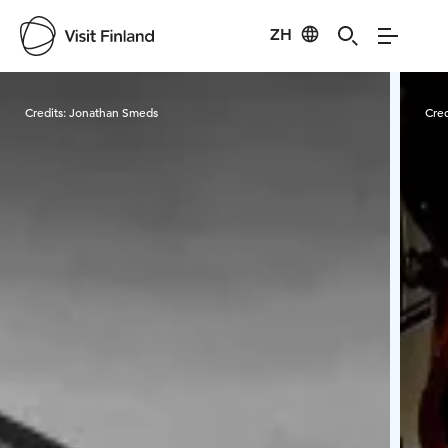
ZH
Visit Finland
Credits:
Jonathan Smeds
Cred