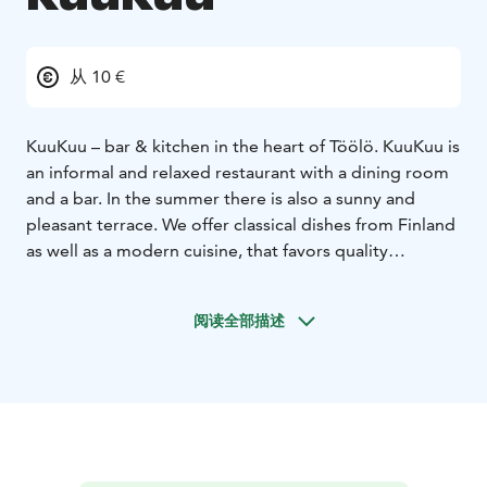
从 10 €
KuuKuu – bar & kitchen in the heart of Töölö. KuuKuu is
an informal and relaxed restaurant with a dining room
and a bar. In the summer there is also a sunny and
pleasant terrace. We offer classical dishes from Finland
as well as a modern cuisine, that favors quality
ingredients.
KuuKuu also has two private dining rooms, one of
阅读全部描述
which can accommodate 12 persons and the other 10
persons.
We offer classical dishes from Finland & Scandinavia as
well as a modern cuisine, that favors organic quality
ingredients. Our wine list offers a convenient selection
of its own imported finds, at affordable prices to
compliment our dishes. Our kitchen is open every day.