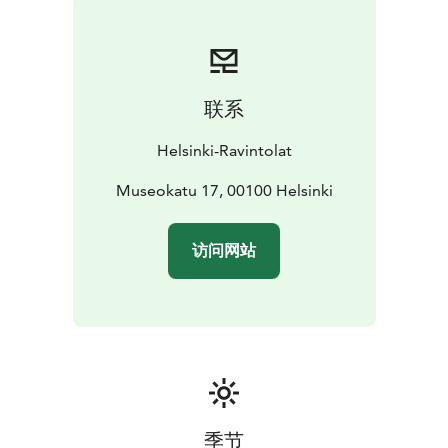
Welcome!
联系
Helsinki-Ravintolat
Museokatu 17, 00100 Helsinki
访问网站
季节