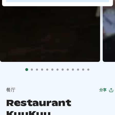
餐厅
分享
Restaurant
KuuKuu