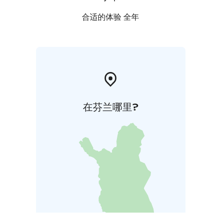
合适的体验 全年
在芬兰哪里?