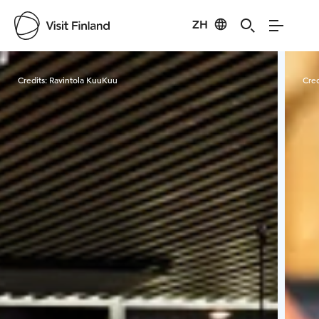
ZH
Visit Finland
Credits:
Ravintola KuuKuu
Cred