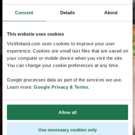
Consent
Details
About
This website uses cookies
Visitfinland.com uses cookies to improve your user
experience. Cookies are small text files that are saved on
your computer or mobile device when you visit the site.
You can change your cookie preferences at any time.
Google processes data as part of the services we use.
Learn more:
Google Privacy & Terms
.
Allow all
Use necessary cookies only