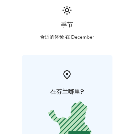
季节
合适的体验 在 December
在芬兰哪里?