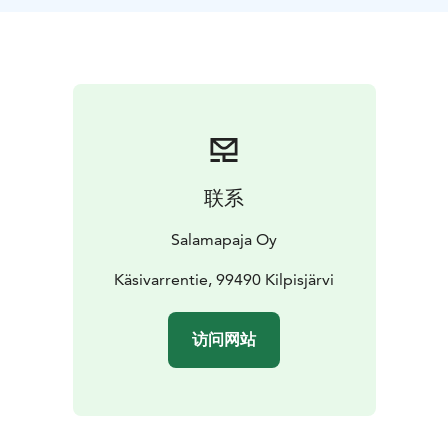
camera when needed.
联系
Salamapaja Oy
Käsivarrentie, 99490 Kilpisjärvi
访问网站