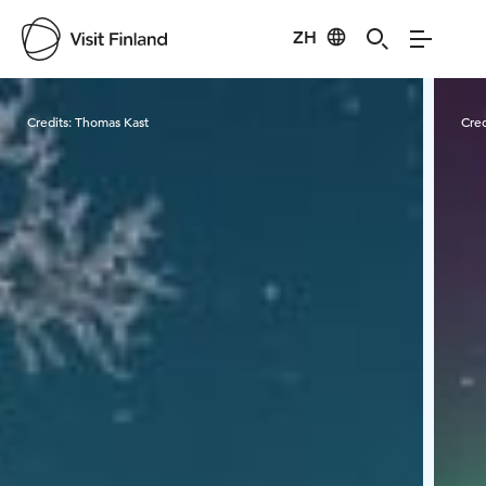
ZH
Visit Finland
Credits:
Thomas Kast
Cred