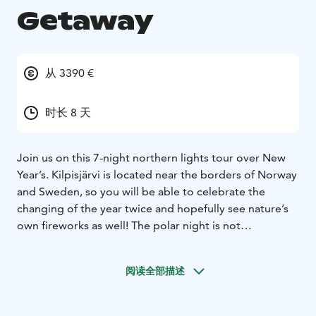
Getaway
从 3390 €
时长 8 天
Join us on this 7-night northern lights tour over New
Year’s. Kilpisjärvi is located near the borders of Norway
and Sweden, so you will be able to celebrate the
changing of the year twice and hopefully see nature’s
own fireworks as well! The polar night is not
completely dark for 24h here, and a very special light
can be witnessed for a few hours a day. Your guide is
阅读全部描述
fluent in English and German and an experienced,
internationally award-winning professional
photographer who will gladly help you to set up your