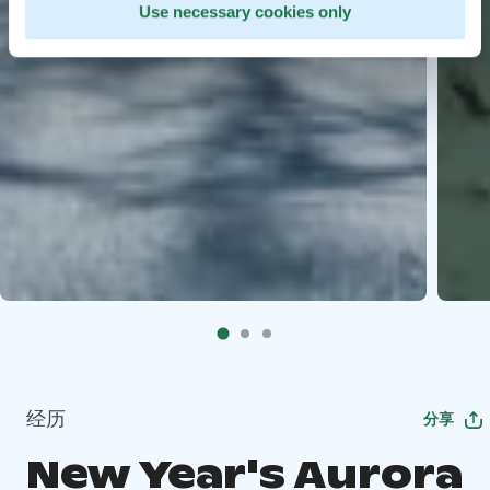
Use necessary cookies only
经历
分享
New Year's Aurora