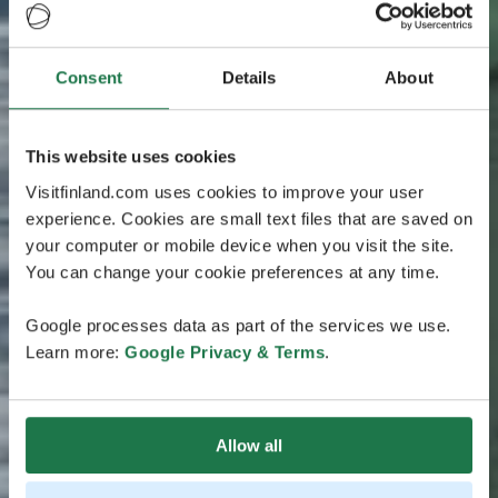
Consent
Details
About
This website uses cookies
Visitfinland.com uses cookies to improve your user
experience. Cookies are small text files that are saved on
your computer or mobile device when you visit the site.
You can change your cookie preferences at any time.
Google processes data as part of the services we use.
Learn more:
Google Privacy & Terms
.
Allow all