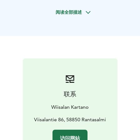
you to enjoy the occasion in privacy and at your own
阅读全部描述
pace.
The manor provides a variety of beautiful spaces for
your event, including a dining room for shared meals,
cozy lounges, a library and a small chapel. The
surrounding nature and manor grounds create a
serene backdrop for both indoor and outdoor
celebrations.
Restaurant-quality meals are prepared on request, and
menus can be tailored to suit your event. A customized
drinks package is also available.
For overnight stays, the manor has 9 guest rooms
联系
accommodating up to 16 guests, making it ideal for
celebrations that continue into the next day in a
Wiisalan Kartano
relaxed atmosphere.
Wiisala is especially suited for small and meaningful
Viisalantie 86, 58850 Rantasalmi
gatherings, where the focus is on togetherness, beauty
and unhurried time.
访问网站