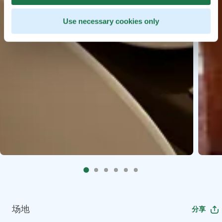
Use necessary cookies only
场地
分享