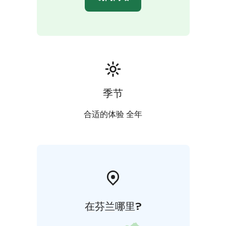
Wiisala Manor is an ideal setting for intimate weddings.
The ceremony can be held in the manor’s chapel or
outdoors in the surrounding nature, followed by a
dinner or relaxed celebration in the manor.
季节
合适的体验 全年
在芬兰哪里?