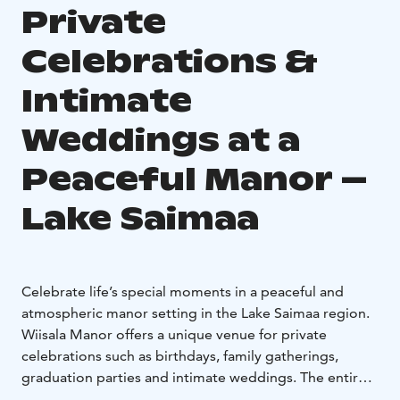
Private
Celebrations &
Intimate
Weddings at a
Peaceful Manor –
Lake Saimaa
Celebrate life’s special moments in a peaceful and
atmospheric manor setting in the Lake Saimaa region.
Wiisala Manor offers a unique venue for private
celebrations such as birthdays, family gatherings,
graduation parties and intimate weddings. The entire
estate is typically reserved for your group, allowing