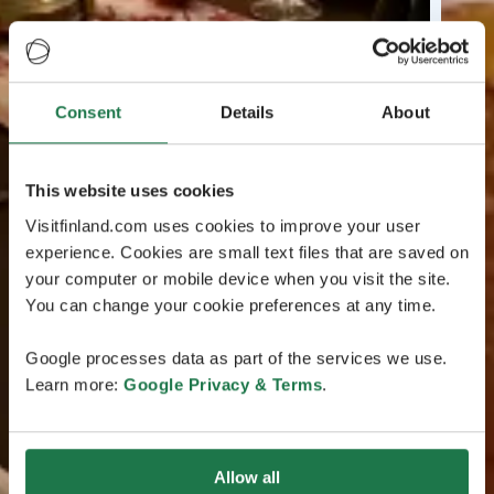
Consent
Details
About
This website uses cookies
Visitfinland.com uses cookies to improve your user
experience. Cookies are small text files that are saved on
your computer or mobile device when you visit the site.
You can change your cookie preferences at any time.
Google processes data as part of the services we use.
Learn more:
Google Privacy & Terms
.
Allow all