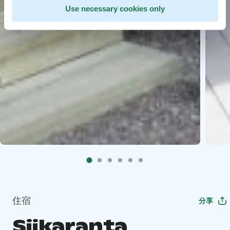
Use necessary cookies only
住宿
分享
Siikaranta