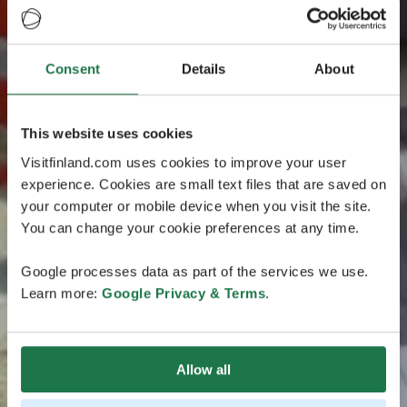
Consent
Details
About
This website uses cookies
Visitfinland.com uses cookies to improve your user
experience. Cookies are small text files that are saved on
your computer or mobile device when you visit the site.
You can change your cookie preferences at any time.
Google processes data as part of the services we use.
Learn more:
Google Privacy & Terms
.
Allow all