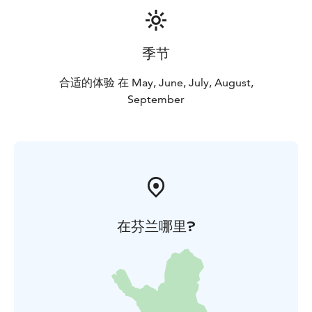
季节
合适的体验 在 May, June, July, August,
September
在芬兰哪里?