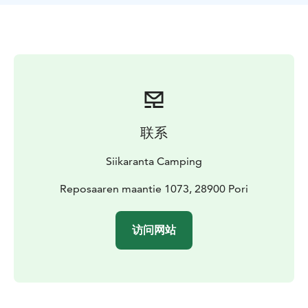
联系
Siikaranta Camping
Reposaaren maantie 1073, 28900 Pori
访问网站