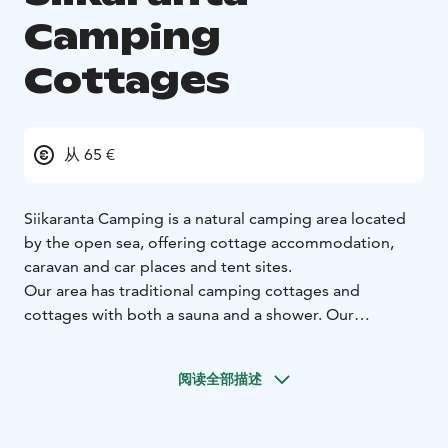
Camping
Cottages
从 65 €
Siikaranta Camping is a natural camping area located
by the open sea, offering cottage accommodation,
caravan and car places and tent sites.
Our area has traditional camping cottages and
cottages with both a sauna and a shower. Our
cottages, with a sauna and shower, all have a sea view
and are located only a few dozen steps from the
阅读全部描述
beach. Rocky beaches, open sea and the surrounding
woods guarantee a special accommodation
experience in Finnish nature.