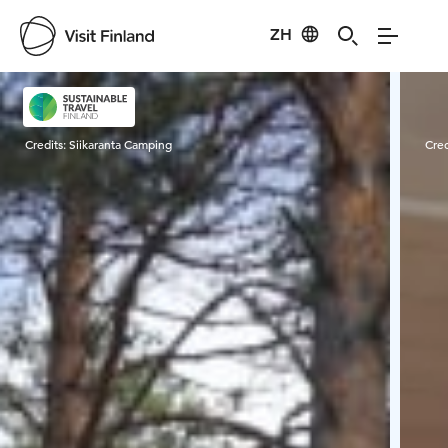
ZH
Visit Finland
Credits:
Siikaranta Camping
Cred