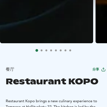
餐厅
分享
Restaurant KOPO
Restaurant Kopo brings a new culinary experience to
Tampere at Hallituskatu 22. The kitchen is led by the