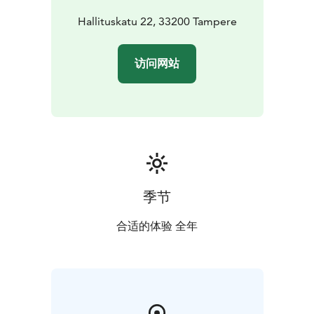
Hallituskatu 22, 33200 Tampere
访问网站
季节
合适的体验 全年