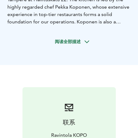
highly regarded chef Pekka Koponen, whose extensive
experience in top-tier restaurants forms a solid
foundation for our operations. Koponen is also a
skilled butcher, and his expertise gives the team the
opportunity to utilize domestic meats in versatile ways.
阅读全部描述
Kopo focuses especially on carefully selected meat
dishes and dry-aged meats, all cooked over a wood-
fired grill, imparting a unique smoky flavor.
The restaurant offers a relaxed dining atmosphere
where quality and excellent service are the priorities.
Kopo is a place that’s easy to visit and enjoy delicious
dishes with friends. The kitchen serves top-quality
meat dishes, all carefully cooked over the wood-fired
grill, and restaurant manager Niina Leiramo has
curated a drink selection that caters to all tastes.
联系
Ravintola KOPO