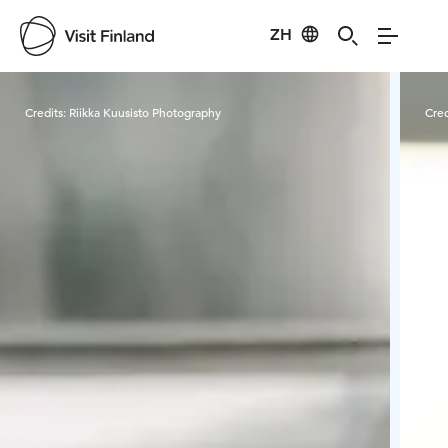
ZH
Visit Finland
Credits:
Riikka Kuusisto Photography
Cred