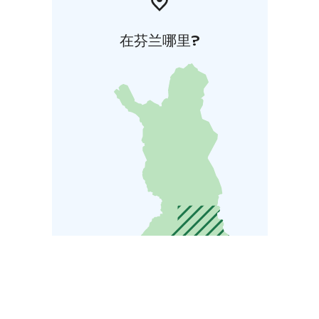
在芬兰哪里?