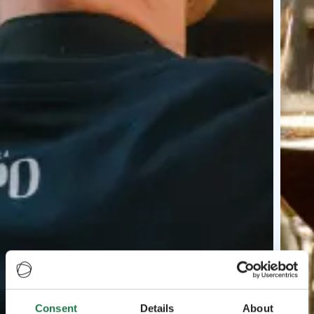
Consent
Details
About