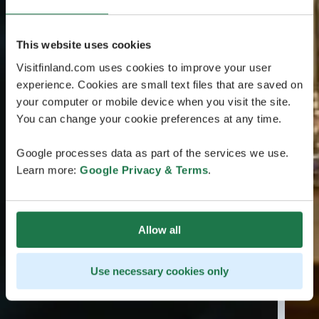
This website uses cookies
Visitfinland.com uses cookies to improve your user
experience. Cookies are small text files that are saved on
your computer or mobile device when you visit the site.
You can change your cookie preferences at any time.
Google processes data as part of the services we use.
Learn more:
Google Privacy & Terms
.
Allow all
Use necessary cookies only