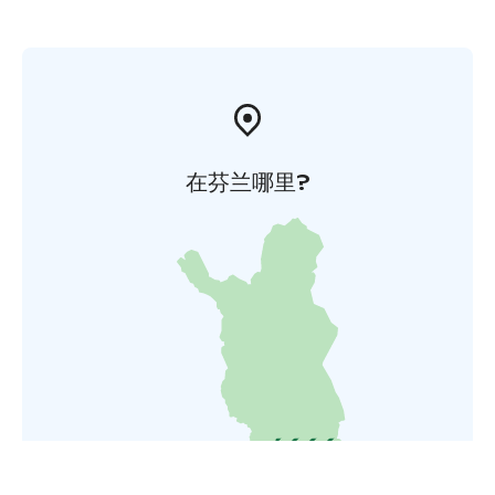
在芬兰哪里?