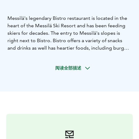
Messilä's legendary Bistro restaurant is located in the
heart of the Messilä Ski Resort and has been feeding
skiers for decades. The entry to Messilä's slopes is
right next to Bistro. Bistro offers a variety of snacks
and drinks as well has heartier foods, including burgers
and a traditional Finnish homecooked food buffet.
Bistro is open during ski season and follows the
阅读全部描述
opening hours of Messilä's slopes.