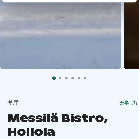
餐厅
分享
Messilä Bistro,
Hollola