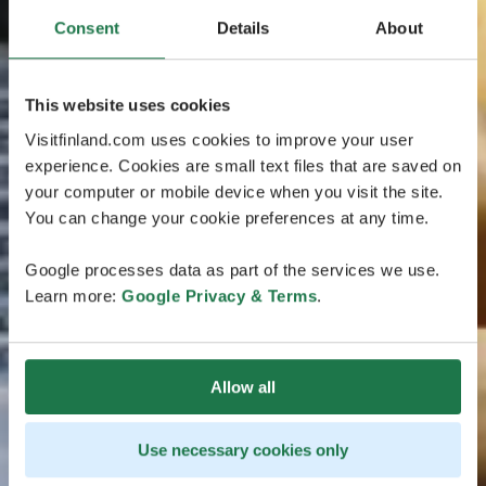
Consent
Details
About
This website uses cookies
Visitfinland.com uses cookies to improve your user
experience. Cookies are small text files that are saved on
your computer or mobile device when you visit the site.
You can change your cookie preferences at any time.
Google processes data as part of the services we use.
Learn more:
Google Privacy & Terms
.
Allow all
Use necessary cookies only