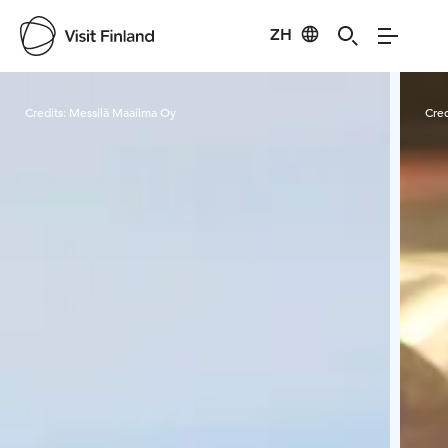
ZH
Visit Finland
Credits:
Messilä Maailma Oy
Cred