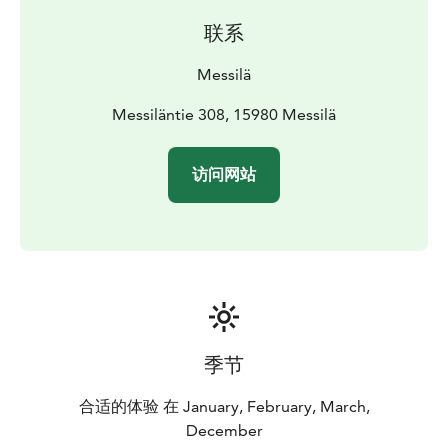
联系
Messilä
Messiläntie 308, 15980 Messilä
访问网站
季节
合适的体验 在 January, February, March,
December