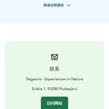
Before the trip we'll get to know the equipment and
阅读全部描述
the safe way to use snowshoes. During the trip your
guide will tell you about the nature and history of
Syöte area. We'll also take a nice break to enjoy the
views and have some hot berry juice.
Great snowy adventure is waiting for you!
联系
Taigavire - Experiences in Nature
Erätie 1, 93280 Pudasjärvi
访问网站