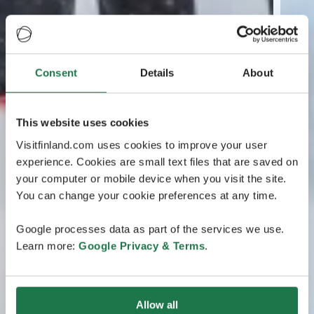
Consent
Details
About
This website uses cookies
Visitfinland.com uses cookies to improve your user
experience. Cookies are small text files that are saved on
your computer or mobile device when you visit the site.
You can change your cookie preferences at any time.
Google processes data as part of the services we use.
Learn more:
Google Privacy & Terms
.
Allow all