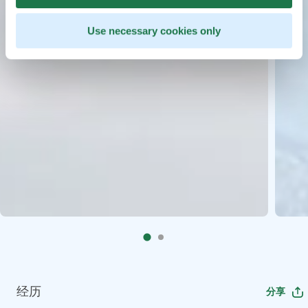
Use necessary cookies only
经历
分享