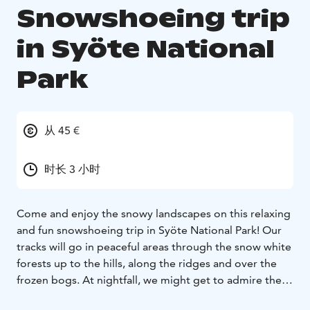
Snowshoeing trip
in Syöte National
Park
从 45 €
时长 3 小时
Come and enjoy the snowy landscapes on this relaxing
and fun snowshoeing trip in Syöte National Park! Our
tracks will go in peaceful areas through the snow white
forests up to the hills, along the ridges and over the
frozen bogs. At nightfall, we might get to admire the
starry sky and the northern lights!