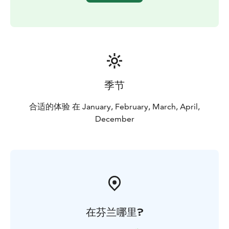
季节
合适的体验 在 January, February, March, April,
December
在芬兰哪里?