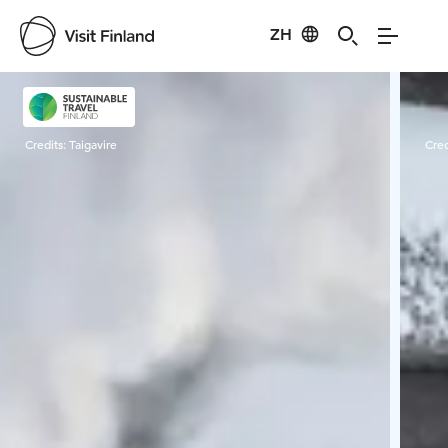
ZH
Visit Finland
Credits:
Taigavire
Cred