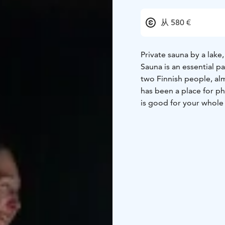
从 580 €
Private sauna by a lak
Sauna is an essential pa
two Finnish people, alm
has been a place for phy
is good for your whole
experience our traditi
The Cottage with wood-h
next to Nuuksio nationa
center. Relax in the hea
waters of the lake – in
room for 7 persons on 
there together.
Location: Paratiisintie 
by request
Availability:
Wood-heated sauna by t