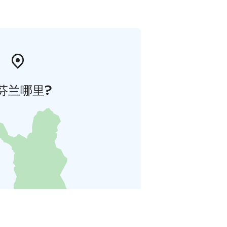
芬兰哪里?