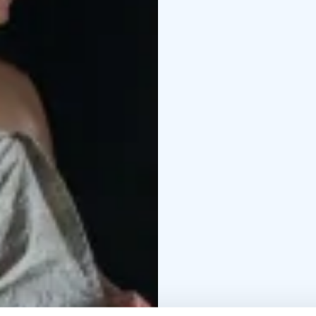
fireplace
Information a