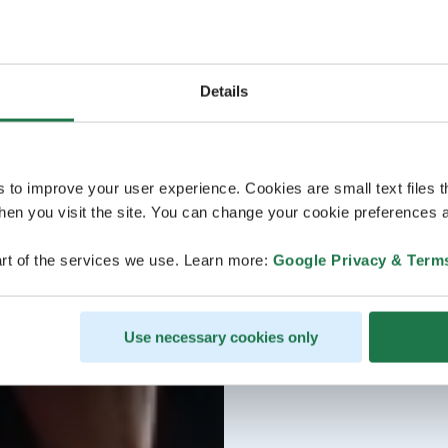
Details
s to improve your user experience. Cookies are small text files 
en you visit the site. You can change your cookie preferences a
rt of the services we use. Learn more:
Google Privacy & Term
Use necessary cookies only