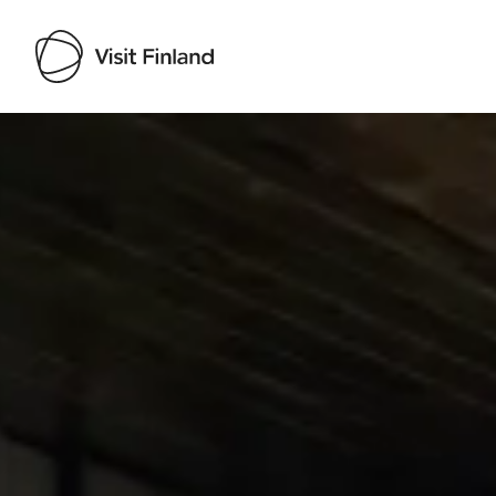
Visit Finland