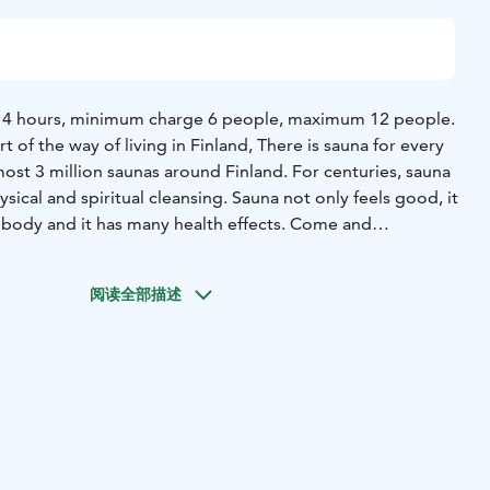
e, 4 hours, minimum charge 6 people, maximum 12 people.
rt of the way of living in Finland, There is sauna for every
ost 3 million saunas around Finland. For centuries, sauna
sical and spiritual cleansing. Sauna not only feels good, it
 body and it has many health effects. Come and
onal Finnish wood-heated sauna by the lake near Helsinki.
eated sauna is reserved just for your group. The Villa is
阅读全部描述
l park, less than 40km from Helsinki airport and city
t of the traditional Finnish sauna and refresh in the cooling
 the wintertime, you can even try ice-swimming. There is
the upper bench of the sauna, but even 10 person can stay
115, Otalampi (Vihti)
Duration: 5 hours at 4 pm, other times
 Year-round
Price includes:
he lake, terrace with outdoor kitchen, redridgerator and