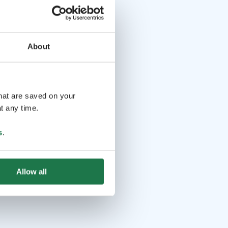
About
that are saved on your
t any time.
s
.
Allow all