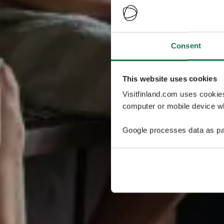
Consent
This website uses cookies
Visitfinland.com uses cookie
computer or mobile device wh
Google processes data as pa