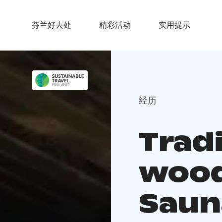
芬兰好去处
精彩活动
实用提示
经历
Tradi
wood
Saun