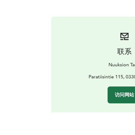
联系
Nuuksion Ta
Paratiisintie 115, 03
访问网站