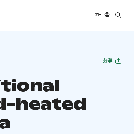
ZH
分享
tional
-heated
a