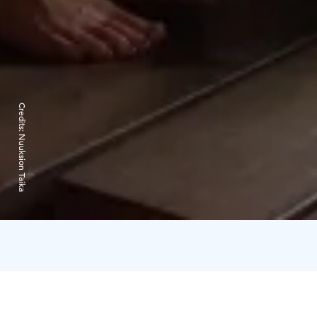
Credits:
Nuuksion Taika