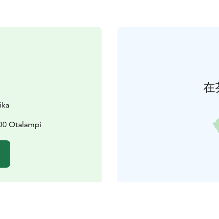
在
ika
300 Otalampi