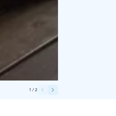
Credits:
Nuuksion Taika
1
/
2