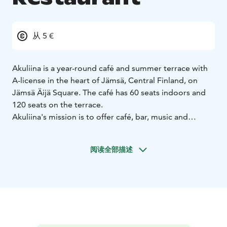
从 5 €
Akuliina is a year-round café and summer terrace with
A-license in the heart of Jämsä, Central Finland, on
Jämsä Äijä Square. The café has 60 seats indoors and
120 seats on the terrace.
Akuliina's mission is to offer café, bar, music and
cultural services to its customers in a sunny and lively
atmosphere in a comfortable setting. Now for over 30
阅读全部描述
years!