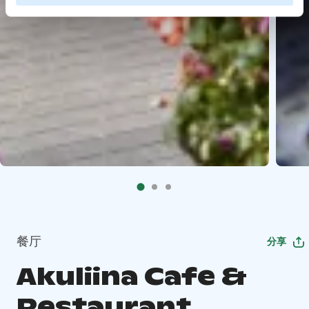
餐厅
分享
Akuliina Cafe &
Restaurant