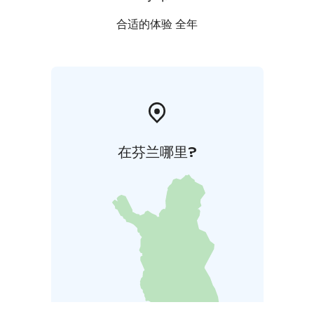
合适的体验 全年
在芬兰哪里?