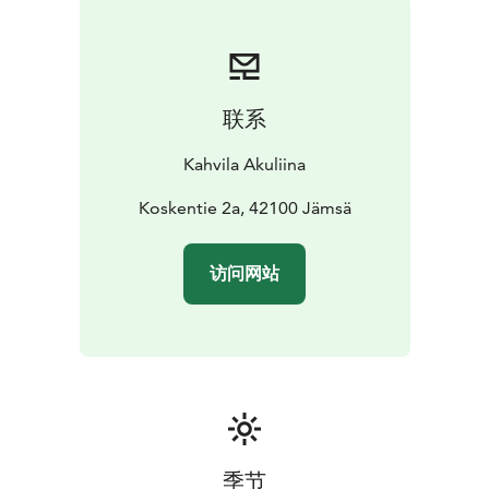
联系
Kahvila Akuliina
Koskentie 2a, 42100 Jämsä
访问网站
季节