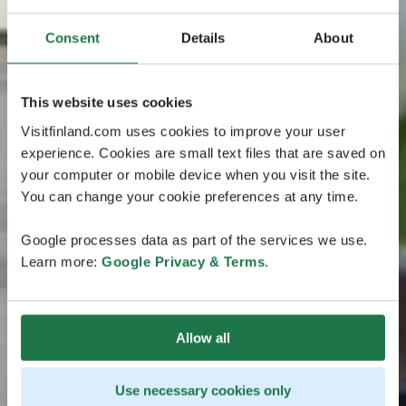
Consent
Details
About
This website uses cookies
Visitfinland.com uses cookies to improve your user
experience. Cookies are small text files that are saved on
your computer or mobile device when you visit the site.
You can change your cookie preferences at any time.
Google processes data as part of the services we use.
Learn more:
Google Privacy & Terms
.
Allow all
Use necessary cookies only