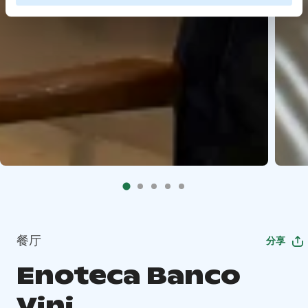
餐厅
分享
Enoteca Banco
Vini