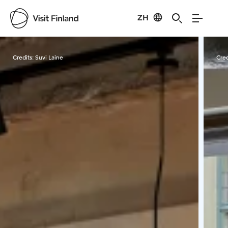
ZH
Visit Finland
Credits:
Suvi Laine
Cred