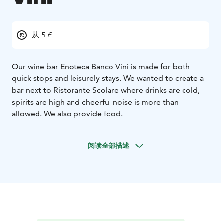
从 5 €
Our wine bar Enoteca Banco Vini is made for both
quick stops and leisurely stays. We wanted to create a
bar next to Ristorante Scolare where drinks are cold,
spirits are high and cheerful noise is more than
allowed. We also provide food.
阅读全部描述