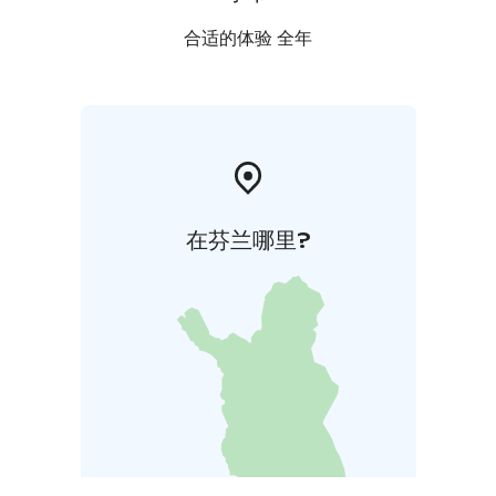
合适的体验 全年
在芬兰哪里?