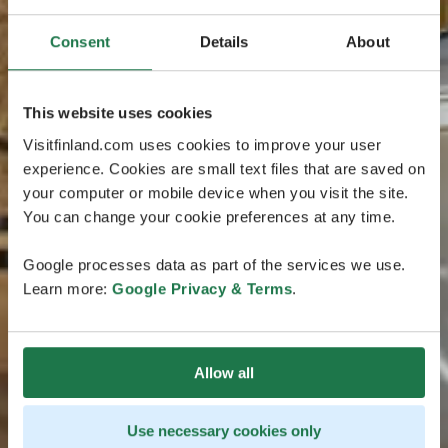
Consent
Details
About
This website uses cookies
Visitfinland.com uses cookies to improve your user
experience. Cookies are small text files that are saved on
your computer or mobile device when you visit the site.
You can change your cookie preferences at any time.
Google processes data as part of the services we use.
Learn more:
Google Privacy & Terms
.
Allow all
Use necessary cookies only