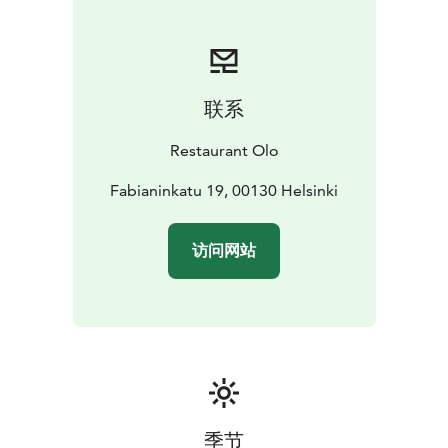
联系
Restaurant Olo
Fabianinkatu 19, 00130 Helsinki
访问网站
季节