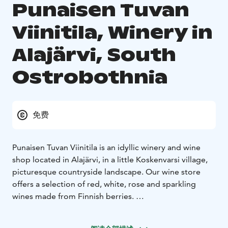
Punaisen Tuvan
Viinitila, Winery in
Alajärvi, South
Ostrobothnia
免费
Punaisen Tuvan Viinitila is an idyllic winery and wine
shop located in Alajärvi, in a little Koskenvarsi village,
picturesque countryside landscape. Our wine store
offers a selection of red, white, rose and sparkling
wines made from Finnish berries.
The distance from the center of Alajärvi to the Winery
is about ten minutes. Punaisen Tuvan Viinitila, known