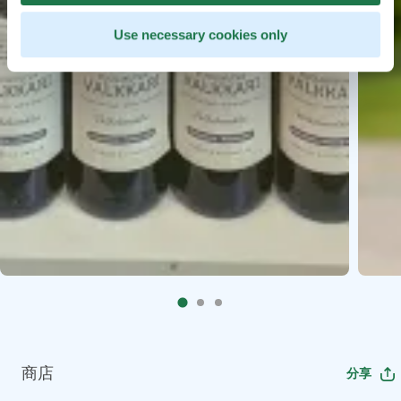
Use necessary cookies only
商店
分享