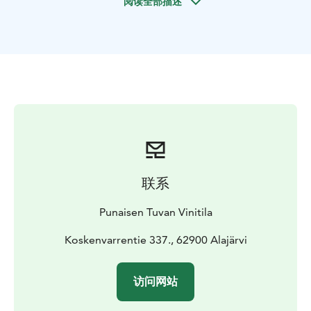
阅读全部描述
for its award-winning berry wines, has an idyllic
courtyard garden and a restaurant (only for groups).
联系
Punaisen Tuvan Vinitila
Koskenvarrentie 337., 62900 Alajärvi
访问网站