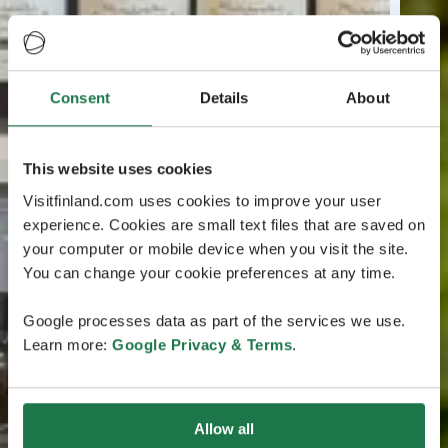
Consent
Details
About
This website uses cookies
Visitfinland.com uses cookies to improve your user
experience. Cookies are small text files that are saved on
your computer or mobile device when you visit the site.
You can change your cookie preferences at any time.
Google processes data as part of the services we use.
Learn more:
Google Privacy & Terms
.
Allow all