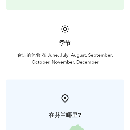
季节
合适的体验 在 June, July, August, September,
October, November, December
在芬兰哪里?