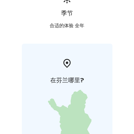
季节
合适的体验 全年
在芬兰哪里?