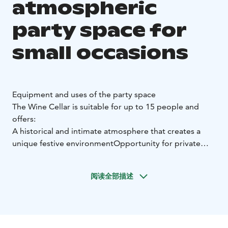
atmospheric
party space for
small occasions
Equipment and uses of the party space
The Wine Cellar is suitable for up to 15 people and
offers:
A historical and intimate atmosphere that creates a
unique festive environment
Opportunity for private
dinners and wine tastings, combining fine dining and
sommelier selections. Dinner for 8 people. Ask for e.g.
阅读全部描述
a delicious cheese and antipasto platter for a more
relaxed indulgence.
A peaceful and comfortable party
where conversations flow without interference
A
private space where a group can spend the evening in