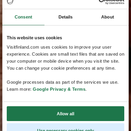
Consent
Details
About
This website uses cookies
Visitfinland.com uses cookies to improve your user
experience. Cookies are small text files that are saved on
your computer or mobile device when you visit the site.
You can change your cookie preferences at any time.
Google processes data as part of the services we use.
Learn more:
Google Privacy & Terms
.
Allow all
Use necessary cookies only