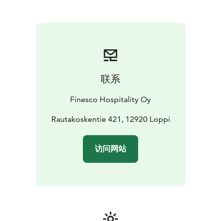
their own peace
联系
Finesco Hospitality Oy
Rautakoskentie 421, 12920 Loppi
访问网站