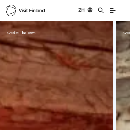
ZH
Visit Finland
Credits:
TheTerwa
Cred