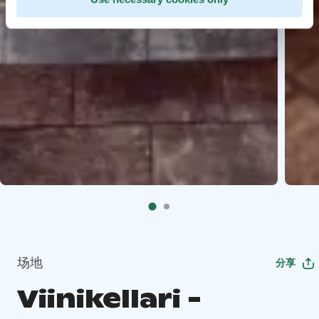
场地
分享
Viinikellari -