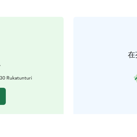
在
y
0 Rukatunturi