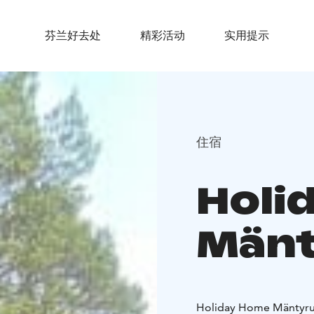
芬兰好去处
精彩活动
实用提示
住宿
Holi
Mänt
Holiday Home Mäntyruk