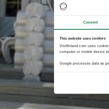
Consent
This website uses cookies
Visitfinland.com uses cookie
computer or mobile device wh
Google processes data as pa