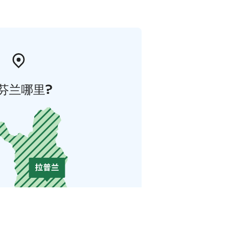
芬兰哪里?