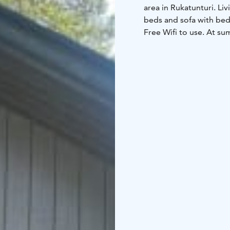
area in Rukatunturi.
Liv
beds and sofa with bed 
Free Wifi to use.
At sum