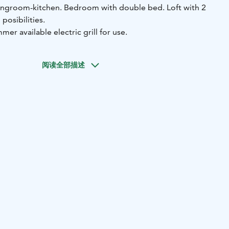
ingroom-kitchen.
Bedroom with double bed.
Loft with 2
posibilities.
mer available electric grill for use.
阅读全部描述