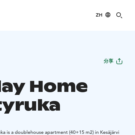
ZH
分享
day Home
yruka
a is a doublehouse apartment (40+15 m2) in Kesäjärvi