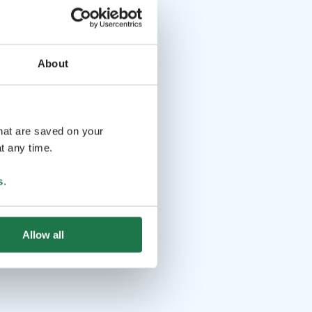
About
that are saved on your
t any time.
s
.
Allow all