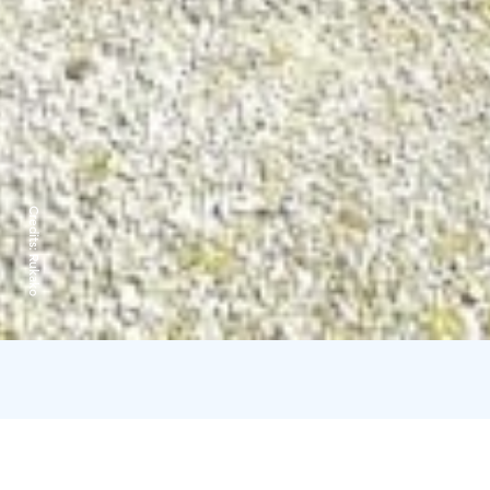
Credits:
Rukako