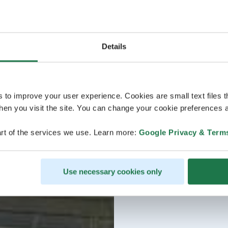
Details
s to improve your user experience. Cookies are small text files 
en you visit the site. You can change your cookie preferences a
rt of the services we use. Learn more:
Google Privacy & Term
Use necessary cookies only