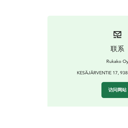
联系
Rukako O
KESÄJÄRVENTIE 17, 9383
访问网站