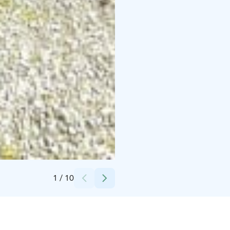
Credits:
Rukako
1
/
10