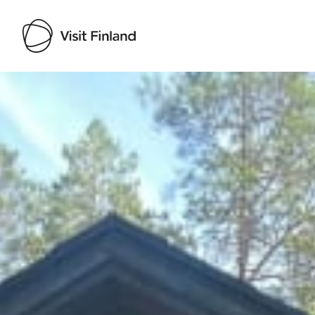
Visit Finland