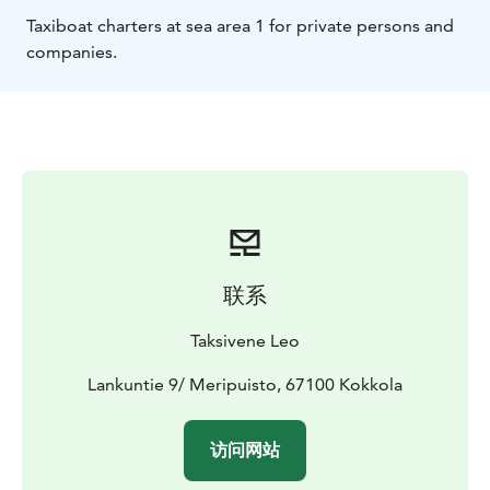
Taxiboat charters at sea area 1 for private persons and
companies.
联系
Taksivene Leo
Lankuntie 9/ Meripuisto, 67100 Kokkola
访问网站