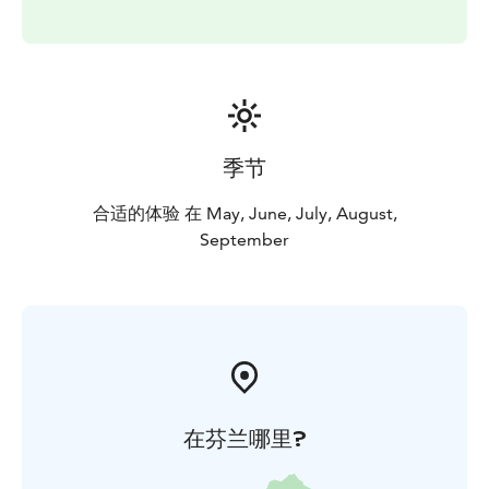
季节
合适的体验 在 May, June, July, August,
September
在芬兰哪里?