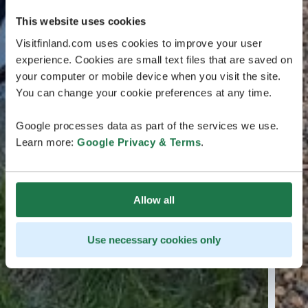
This website uses cookies
Visitfinland.com uses cookies to improve your user
experience. Cookies are small text files that are saved on
your computer or mobile device when you visit the site.
You can change your cookie preferences at any time.
Google processes data as part of the services we use.
Learn more:
Google Privacy & Terms
.
Allow all
Use necessary cookies only