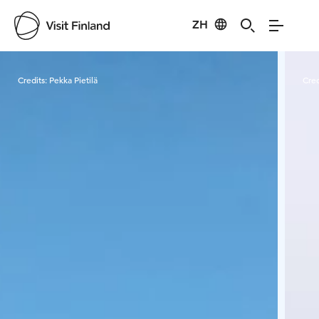
ZH
Visit Finland
Credits:
Pekka Pietilä
Cred