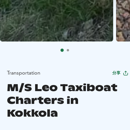
Transportation
分享
M/S Leo Taxiboat
Charters in
Kokkola