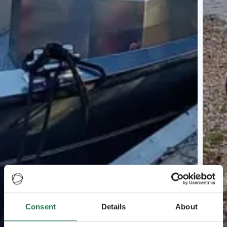
Consent
Details
About