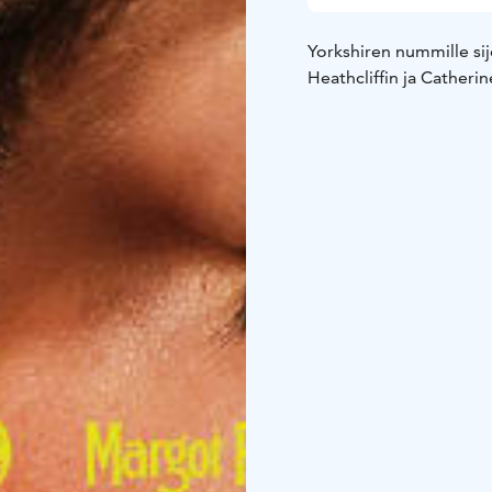
Yorkshiren nummille sij
Heathcliffin ja Catheri