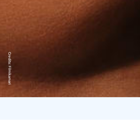
Credits:
Filmikamari