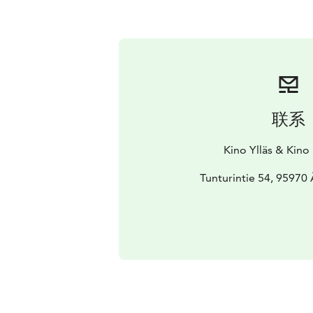
联系
Kino Ylläs & Kino
Tunturintie 54, 95970