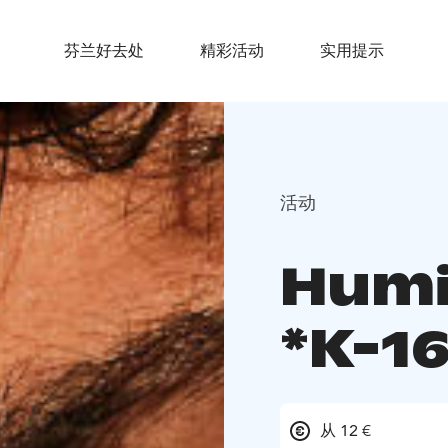
芬兰好去处
精彩活动
实用提示
活动
Humi
*K-16
从 12 €