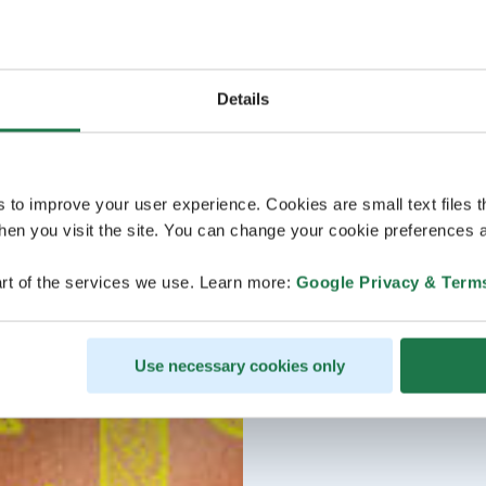
Details
s to improve your user experience. Cookies are small text files 
en you visit the site. You can change your cookie preferences a
rt of the services we use. Learn more:
Google Privacy & Term
Use necessary cookies only