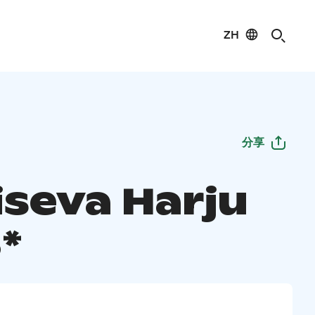
ZH
分享
seva Harju
*