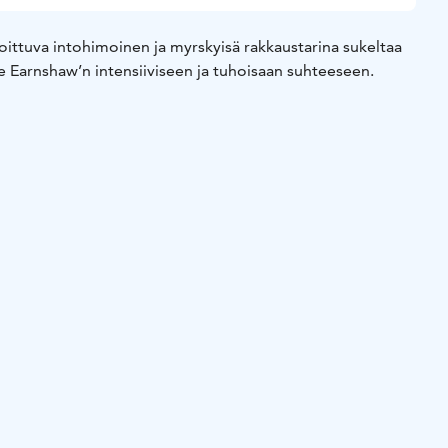
oittuva intohimoinen ja myrskyisä rakkaustarina sukeltaa
ne Earnshaw’n intensiiviseen ja tuhoisaan suhteeseen.