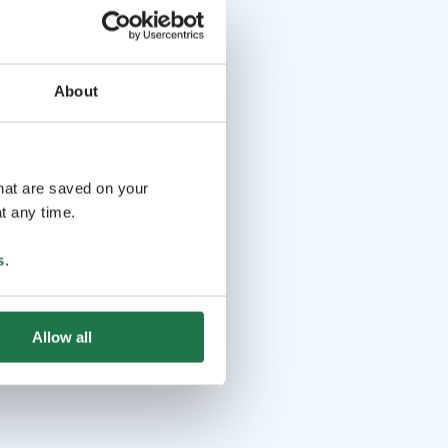
About
that are saved on your
t any time.
s
.
Allow all