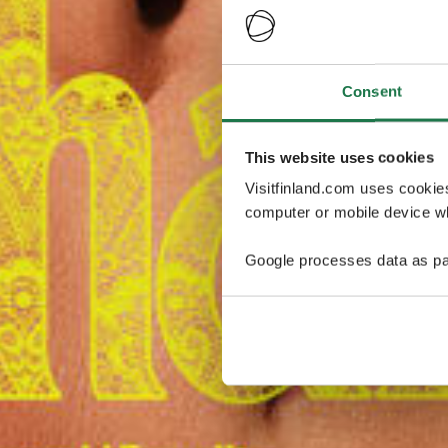
Consent
This website uses cookies
Visitfinland.com uses cookie
computer or mobile device wh
Google processes data as pa