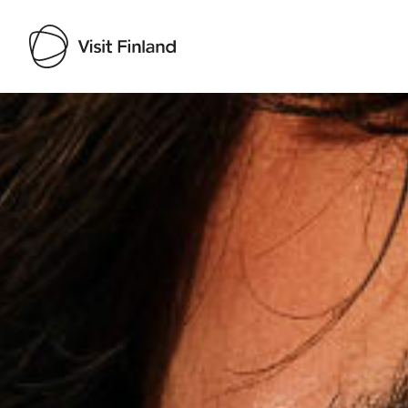
Visit Finland