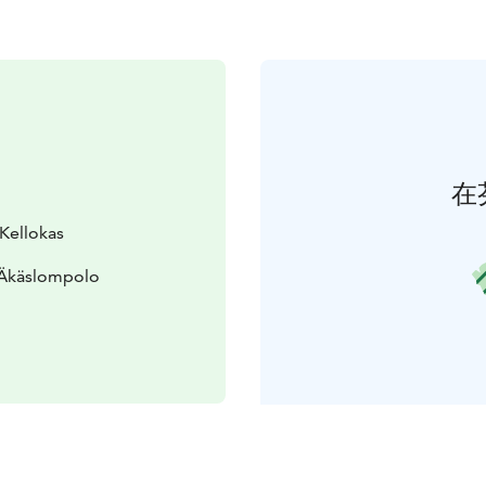
在
 Kellokas
 Äkäslompolo