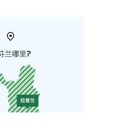
芬兰哪里?