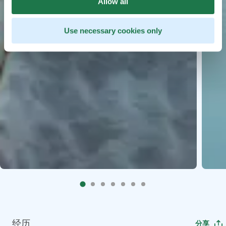
Allow all
Use necessary cookies only
经历
分享