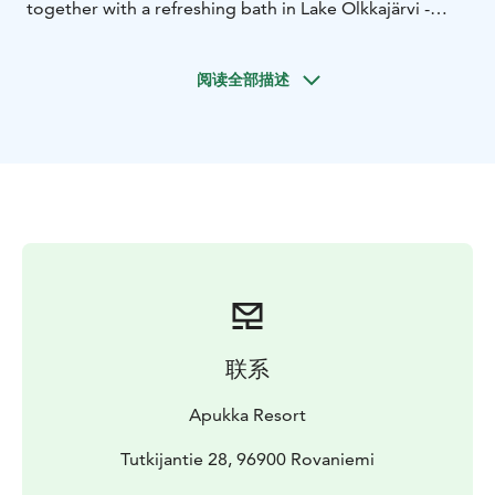
together with a refreshing bath in Lake Olkkajärvi -
Lappish wellness at it's very best!
In Apukka's lakeside sauna, you can experience an
阅读全部描述
authentic wood-heated Sauna and try bathing in the
lake Olkkajärvi. Did you know that swimming or
dipping in ice-cold water is told to carry significant
health benefits? Swimming to cool off goes hand in
hand with sitting in the heat. When the lake is frozen (in
late autumn and winter), we have a hole in the ice and
you can still take a dip in the freezing cold water.
The journey to the Finnish culture begins from the very
essence of what the country is all about – the Sauna. To
embrace you for this experience, your sauna host will
make sure to provide you with all the details needed
联系
to enjoy this adventure to its fullest.
Duration 1h 30min
Apukka Resort
What the Tour Includes:
Private sauna session, sauna
coats, and slippers, fresh drink
Tutkijantie 28, 96900 Rovaniemi