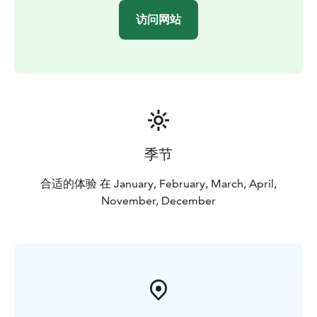
访问网站
季节
合适的体验 在 January, February, March, April,
November, December