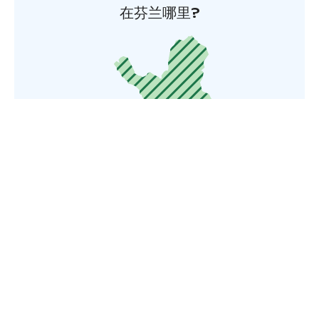
在芬兰哪里?