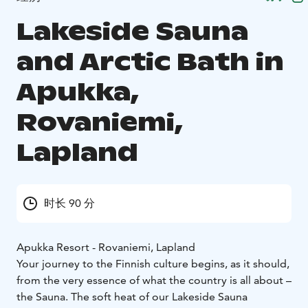
Lakeside Sauna
and Arctic Bath in
Apukka,
Rovaniemi,
Lapland
时长 90 分
Apukka Resort - Rovaniemi, Lapland
Your journey to the Finnish culture begins, as it should,
from the very essence of what the country is all about –
the Sauna. The soft heat of our Lakeside Sauna