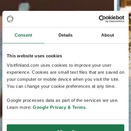
Consent
Details
About
This website uses cookies
Visitfinland.com uses cookies to improve your user
experience. Cookies are small text files that are saved on
your computer or mobile device when you visit the site.
You can change your cookie preferences at any time.
Google processes data as part of the services we use.
Learn more:
Google Privacy & Terms
.