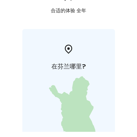
合适的体验 全年
在芬兰哪里?