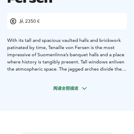
从 2350 €
With its tall and spacious vaulted halls and brickwork
patinated by time, Tenaille von Fersen is the most
impressive of Suomenlinna’s banquet halls and a place
where history is tangibly present. Tall windows enliven
the atmospheric space. The jagged arches divide the
hall into smaller spaces suitable for different functions,
such as long dinner tables or a dance floor.
Tenaille von
阅读全部描述
Fersen is suitable for festive events, concerts and
conferences alike. 200 people can be seated for
dinner.