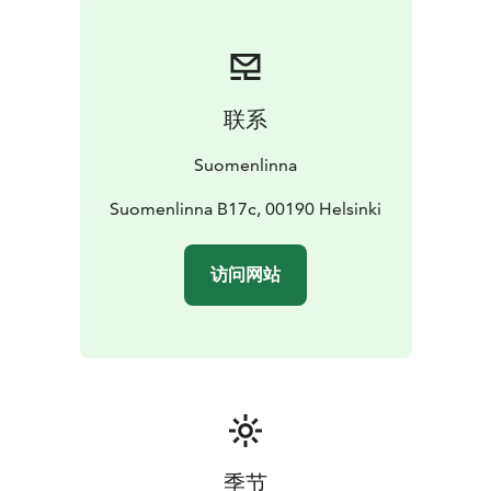
联系
Suomenlinna
Suomenlinna B17c, 00190 Helsinki
访问网站
季节