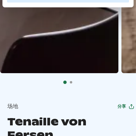
场地
分享
Tenaille von
Fersen