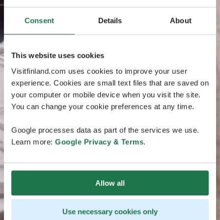
Consent
Details
About
This website uses cookies
Visitfinland.com uses cookies to improve your user
experience. Cookies are small text files that are saved on
your computer or mobile device when you visit the site.
You can change your cookie preferences at any time.
Google processes data as part of the services we use.
Learn more:
Google Privacy & Terms
.
Allow all
Use necessary cookies only