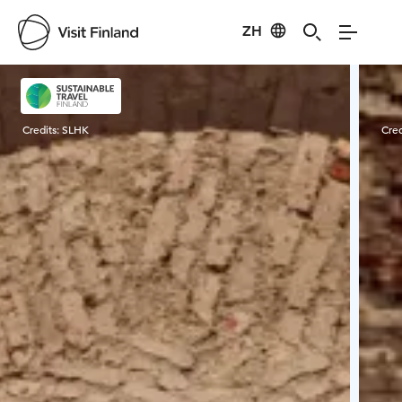
ZH
Visit Finland
Credits:
SLHK
Cred